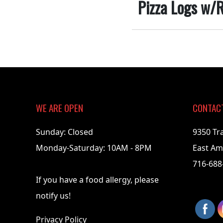
Pizza Logs w/R
2018-
03-
01
WE ARE OPEN
CONTAC
Sunday: Closed
9350 Tr
Monday-Saturday: 10AM - 8PM
East Am
716-688
If you have a food allergy, please
notify us!
Privacy Policy