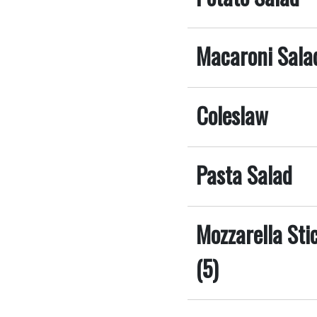
Macaroni Sala
Coleslaw
Pasta Salad
Mozzarella St
(5)