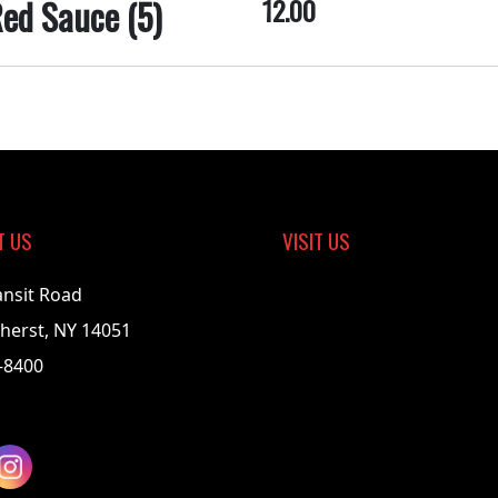
ed Sauce (5)
12.00
T US
VISIT US
ansit Road
herst, NY 14051
-8400