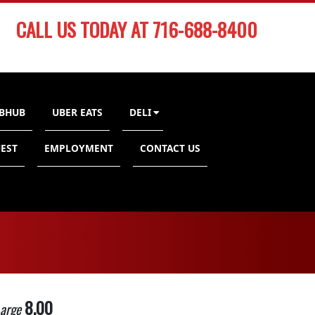
CALL US TODAY AT 716-688-8400
BHUB
UBER EATS
DELI
EST
EMPLOYMENT
CONTACT US
8.00
arge