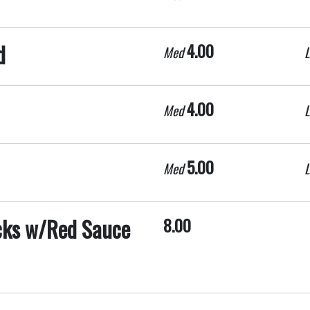
d
4.00
Med
L
4.00
Med
L
5.00
Med
L
icks w/Red Sauce
8.00