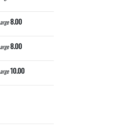
8.00
arge
8.00
arge
10.00
arge