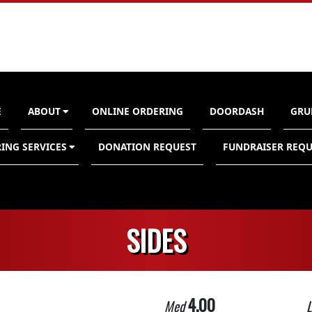
E
ABOUT
ONLINE ORDERING
DOORDASH
GRU
n
ING SERVICES
DONATION REQUEST
FUNDRAISER REQU
SIDES
4.00
Med
L