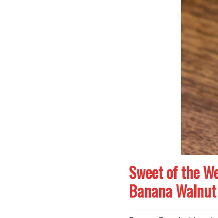
Sweet of the We
Banana Walnut