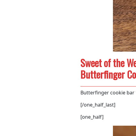
Sweet of the We
Butterfinger Co
Butterfinger cookie bar
[/one_half_last]
[one_half]