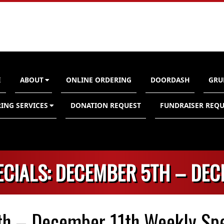
E
ABOUT
ONLINE ORDERING
DOORDASH
GRU
n
ING SERVICES
DONATION REQUEST
FUNDRAISER REQU
ECIALS: DECEMBER 5TH – DEC
h – December 11th Weekly Spe