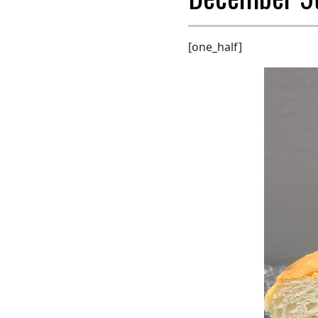
[one_half]