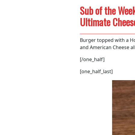
Sub of the Week
Ultimate Chees
Burger topped with a Ho
and American Cheese all
[/one_half]
[one_half_last]