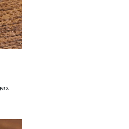
gers.