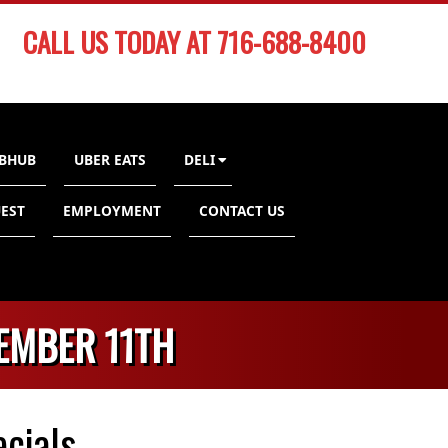
CALL US TODAY AT 716-688-8400
BHUB
UBER EATS
DELI
EST
EMPLOYMENT
CONTACT US
EMBER 11TH
cials