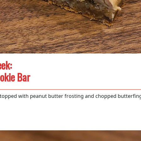
ek:
okie Bar
 topped with peanut butter frosting and chopped butterfin