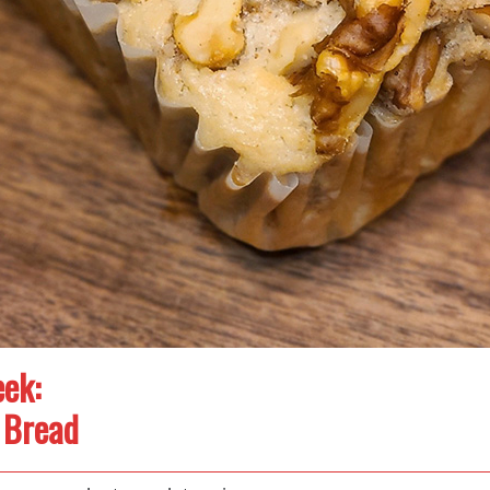
ek:
 Bread