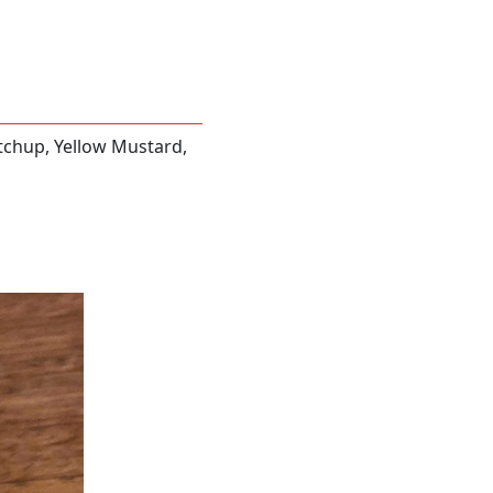
tchup, Yellow Mustard,