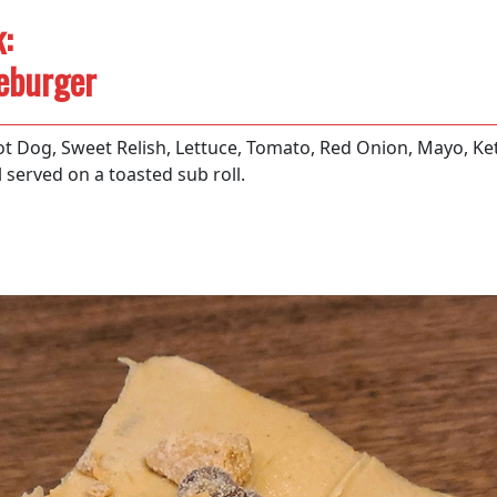
:
eburger
t Dog, Sweet Relish, Lettuce, Tomato, Red Onion, Mayo, Ke
 served on a toasted sub roll.