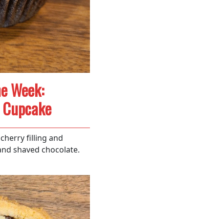
he Week:
t Cupcake
cherry filling and
nd shaved chocolate.