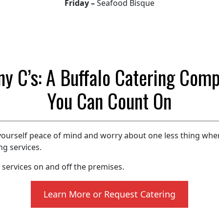
Friday –
Seafood Bisque
ny C’s: A Buffalo Catering Com
You Can Count On
yourself peace of mind and worry about one less thing whe
ng services.
g services on and off the premises.
Learn More or Request Catering