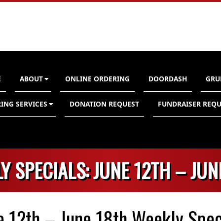
E
ABOUT
ONLINE ORDERING
DOORDASH
GRU
n
ING SERVICES
DONATION REQUEST
FUNDRAISER REQU
Y SPECIALS: JUNE 12TH – JUN
e 12th – June 18th Weekly Spec