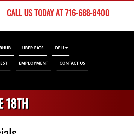
CALL US TODAY AT 716-688-8400
BHUB
UBER EATS
DELI
EST
EMPLOYMENT
CONTACT US
E 18TH
ials