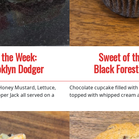
 the Week:
Sweet of t
oklyn Dodger
Black Fores
Honey Mustard, Lettuce,
Chocolate cupcake filled with 
er Jack all served on a
topped with whipped cream a