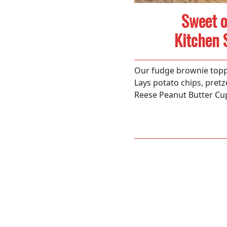
Sweet o
Kitchen 
Our fudge brownie topp
Lays potato chips, pretz
Reese Peanut Butter Cu