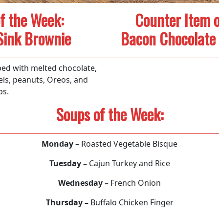
f the Week:
Counter Item o
Sink Brownie
Bacon Chocolate 
ed with melted chocolate,
els, peanuts, Oreos, and
ps.
Soups of the Week:
Monday –
Roasted Vegetable Bisque
Tuesday –
Cajun Turkey and Rice
Wednesday –
French Onion
Thursday –
Buffalo Chicken Finger