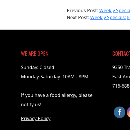
2023-
Previous Post:
Weekly Special
06-
Next Post:
Weekly Specials: J
19
WE ARE OPEN
CONTAC
Sunday: Closed
9350 Tr
Monday-Saturday: 10AM - 8PM
East Am
716-688
If you have a food allergy, please
notify us!
Privacy Policy