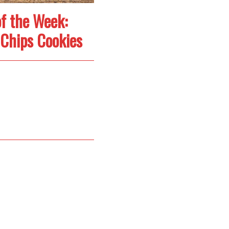
f the Week:
Chips Cookies