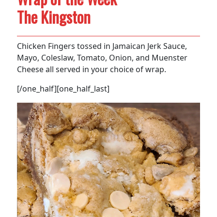
The Kingston
Chicken Fingers tossed in Jamaican Jerk Sauce,
Mayo, Coleslaw, Tomato, Onion, and Muenster
Cheese all served in your choice of wrap.
[/one_half][one_half_last]