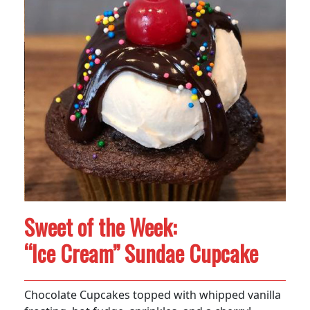
Sweet of the Week:
“Ice Cream” Sundae Cupcake
Chocolate Cupcakes topped with whipped vanilla