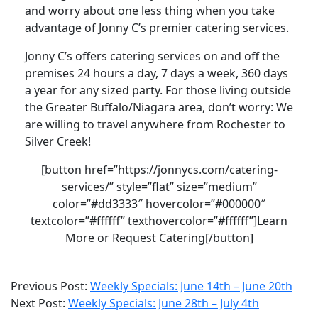
and worry about one less thing when you take
advantage of Jonny C’s premier catering services.
Jonny C’s offers catering services on and off the
premises 24 hours a day, 7 days a week, 360 days
a year for any sized party. For those living outside
the Greater Buffalo/Niagara area, don’t worry: We
are willing to travel anywhere from Rochester to
Silver Creek!
[button href=”https://jonnycs.com/catering-
services/” style=”flat” size=”medium”
color=”#dd3333″ hovercolor=”#000000″
textcolor=”#ffffff” texthovercolor=”#ffffff”]Learn
More or Request Catering[/button]
2021-
Previous Post:
Weekly Specials: June 14th – June 20th
06-
Next Post:
Weekly Specials: June 28th – July 4th
28