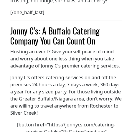
frosting, hot fudge, sprinkles, and a cherry!
[/one_half_last]
Jonny C’s: A Buffalo Catering
Company You Can Count On
Hosting an event? Give yourself peace of mind
and worry about one less thing when you take
advantage of Jonny C’s premier catering services.
Jonny C’s offers catering services on and off the
premises 24 hours a day, 7 days a week, 360 days
a year for any sized party. For those living outside
the Greater Buffalo/Niagara area, don’t worry: We
are willing to travel anywhere from Rochester to
Silver Creek!
[button href=”https://jonnycs.com/catering-
services/” style=”flat” size=”medium”