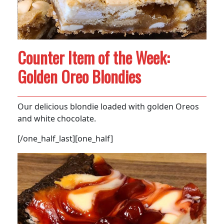
Counter Item of the Week:
Golden Oreo Blondies
Our delicious blondie loaded with golden Oreos
and white chocolate.
[/one_half_last][one_half]