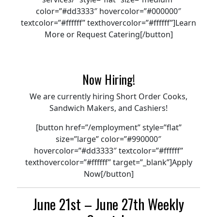
color=”#dd3333″ hovercolor=”#000000″
textcolor=”#ffffff” texthovercolor=”#ffffff”]Learn
More or Request Catering[/button]
Now Hiring!
We are currently hiring Short Order Cooks,
Sandwich Makers, and Cashiers!
[button href=”/employment” style=”flat”
size=”large” color=”#990000″
hovercolor=”#dd3333″ textcolor=”#ffffff”
texthovercolor=”#ffffff” target=”_blank”]Apply
Now[/button]
June 21st – June 27th Weekly