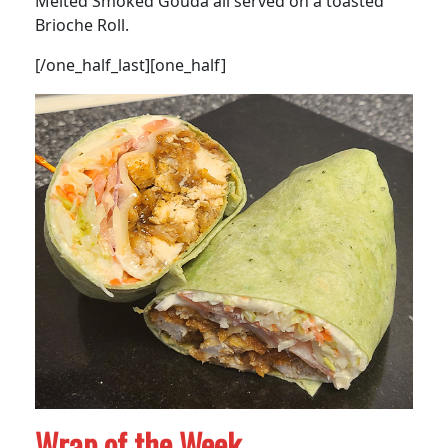
Melted Smoked Gouda all served on a toasted
Brioche Roll.
[/one_half_last][one_half]
Wrap of the Week