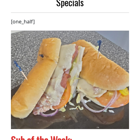
Specials
[one_half]