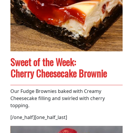
Sweet of the Week:
Cherry Cheesecake Brownie
Our Fudge Brownies baked with Creamy
Cheesecake filling and swirled with cherry
topping.
[/one_half][one_half_last]