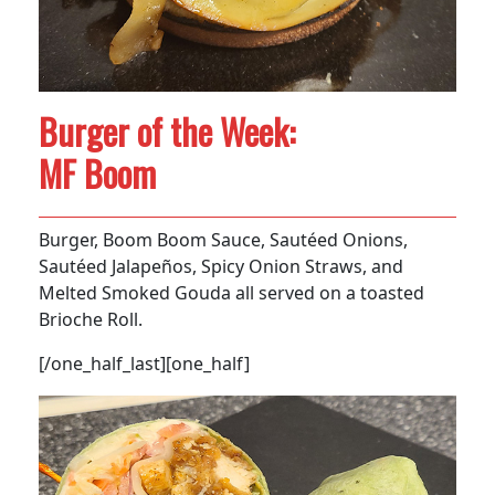
Burger of the Week:
MF Boom
Burger, Boom Boom Sauce, Sautéed Onions,
Sautéed Jalapeños, Spicy Onion Straws, and
Melted Smoked Gouda all served on a toasted
Brioche Roll.
[/one_half_last][one_half]