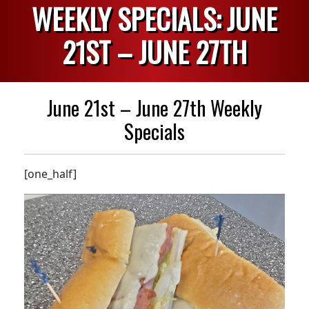
WEEKLY SPECIALS: JUNE
21ST – JUNE 27TH
June 21st – June 27th Weekly
Specials
[one_half]