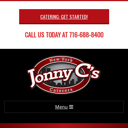
Skip
to
CATERING: GET STARTED!
content
CALL US TODAY AT 716-688-8400
Primary
Menu
Navigation
Menu