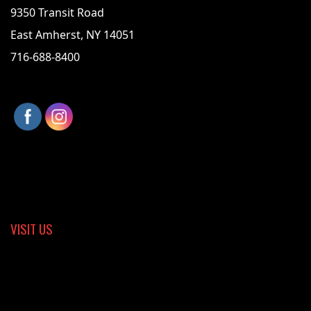
9350 Transit Road
East Amherst, NY 14051
716-688-8400
VISIT US