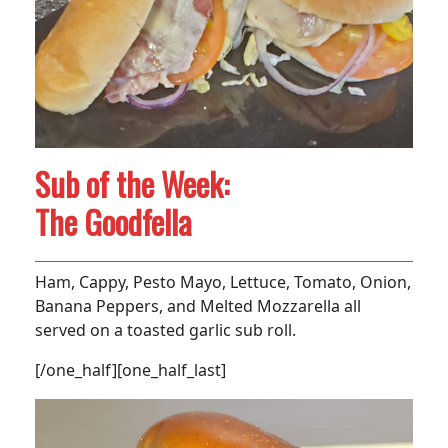
Sub of the Week:
The Goodfella
Ham, Cappy, Pesto Mayo, Lettuce, Tomato, Onion,
Banana Peppers, and Melted Mozzarella all
served on a toasted garlic sub roll.
[/one_half][one_half_last]