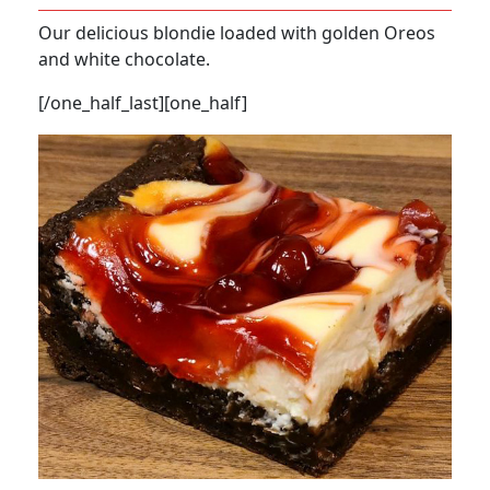
Our delicious blondie loaded with golden Oreos
and white chocolate.
[/one_half_last][one_half]