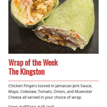
Wrap of the Week
The Kingston
Chicken Fingers tossed in Jamaican Jerk Sauce,
Mayo, Coleslaw, Tomato, Onion, and Muenster
Cheese all served in your choice of wrap.
[/one_half][one_half_last]