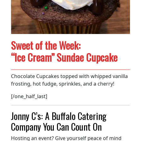
Sweet of the Week:
“Ice Cream” Sundae Cupcake
Chocolate Cupcakes topped with whipped vanilla
frosting, hot fudge, sprinkles, and a cherry!
[/one_half_last]
Jonny C’s: A Buffalo Catering
Company You Can Count On
Hosting an event? Give yourself peace of mind