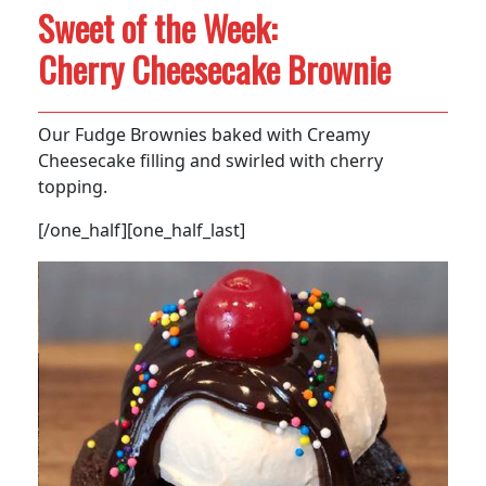
Sweet of the Week:
Cherry Cheesecake Brownie
Our Fudge Brownies baked with Creamy
Cheesecake filling and swirled with cherry
topping.
[/one_half][one_half_last]