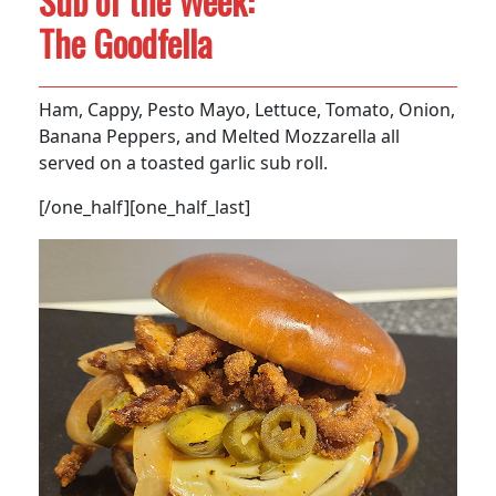
Sub of the Week:
The Goodfella
Ham, Cappy, Pesto Mayo, Lettuce, Tomato, Onion,
Banana Peppers, and Melted Mozzarella all
served on a toasted garlic sub roll.
[/one_half][one_half_last]