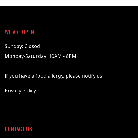
WE ARE OPEN
Sunday: Closed
Monday-Saturday: 10AM - 8PM
If you have a food allergy, please notify us!
Privacy Policy
CONTACT US