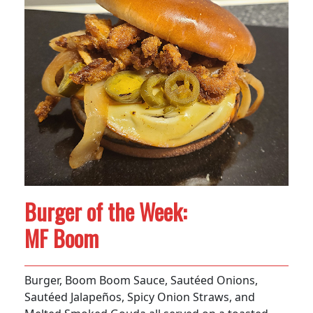
Burger of the Week:
MF Boom
Burger, Boom Boom Sauce, Sautéed Onions,
Sautéed Jalapeños, Spicy Onion Straws, and