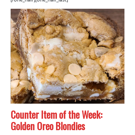
Counter Item of the Week:
Golden Oreo Blondies