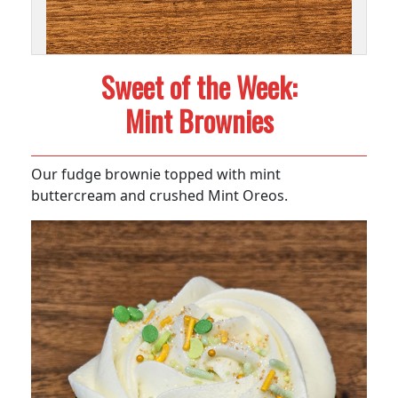
Sweet of the Week:
Mint Brownies
Our fudge brownie topped with mint
buttercream and crushed Mint Oreos.