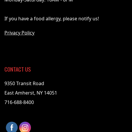
If you have a food allergy, please notify us!
Privacy Policy
CONTACT US
9350 Transit Road
East Amherst, NY 14051
716-688-8400