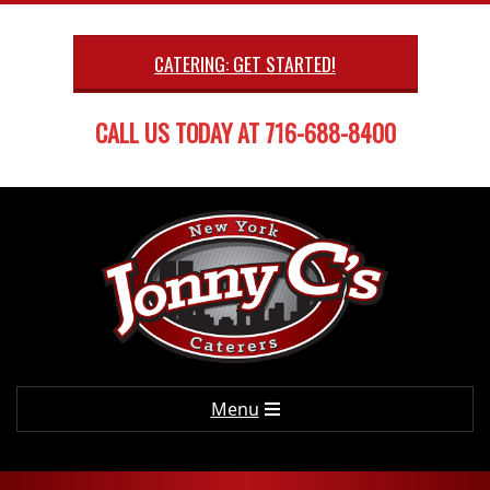
Skip
to
CATERING: GET STARTED!
content
CALL US TODAY AT 716-688-8400
Primary
Menu
Navigation
Menu