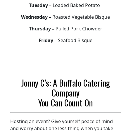
Tuesday –
Loaded Baked Potato
Wednesday –
Roasted Vegetable Bisque
Thursday –
Pulled Pork Chowder
Friday –
Seafood Bisque
Jonny C’s: A Buffalo Catering
Company
You Can Count On
Hosting an event? Give yourself peace of mind
and worry about one less thing when you take