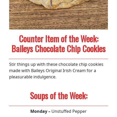
Counter Item of the Week:
Baileys Chocolate Chip Cookies
Stir things up with these chocolate chip cookies
made with Baileys Original Irish Cream for a
pleasurable indulgence.
Soups of the Week:
Monday –
Unstuffed Pepper