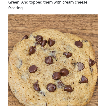
Green! And topped them with cream cheese
frosting.