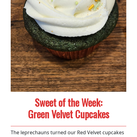
Sweet of the Week:
Green Velvet Cupcakes
The leprechauns turned our Red Velvet cupcakes