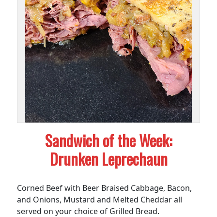
Sandwich of the Week:
Drunken Leprechaun
Corned Beef with Beer Braised Cabbage, Bacon,
and Onions, Mustard and Melted Cheddar all
served on your choice of Grilled Bread.