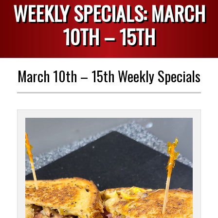
WEEKLY SPECIALS: MARCH
10TH – 15TH
March 10th – 15th Weekly Specials