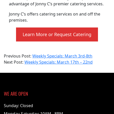
advantage of Jonny C’s premier catering services.
Jonny C’s offers catering services on and off the
premises.
Learn More or Request Catering
2025-
Previous Post:
Weekly Specials: March 3rd-8th
03-
Next Post:
Weekly Specials: March 17th – 22nd
17
WE ARE OPEN
Sunday: Closed
Monday-Saturday: 10AM - 8PM