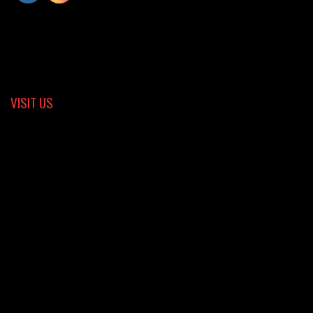
VISIT US