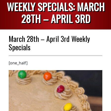
WEEKLY SPECIALS: MARCH
28TH – APRIL 3RD
March 28th – April 3rd Weekly
Specials
[one_half]