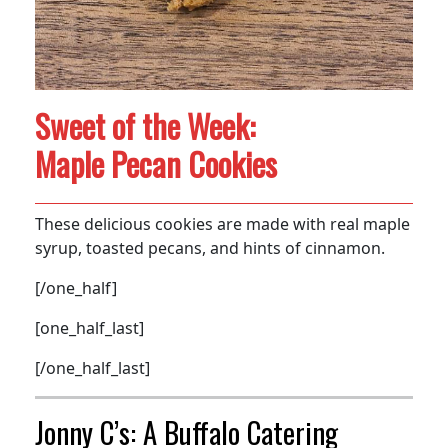
Sweet of the Week:
Maple Pecan Cookies
These delicious cookies are made with real maple
syrup, toasted pecans, and hints of cinnamon.
[/one_half]
[one_half_last]
[/one_half_last]
Jonny C’s: A Buffalo Catering