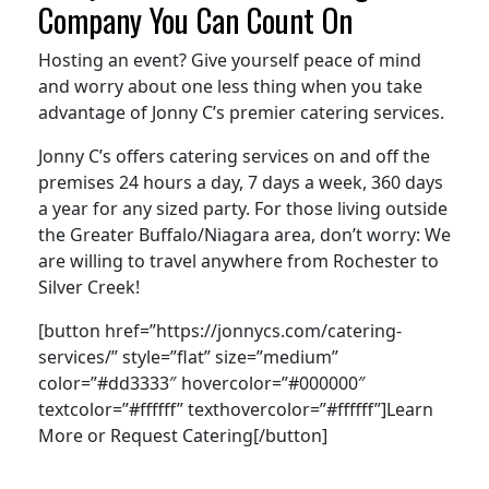
Company You Can Count On
Hosting an event? Give yourself peace of mind
and worry about one less thing when you take
advantage of Jonny C’s premier catering services.
Jonny C’s offers catering services on and off the
premises 24 hours a day, 7 days a week, 360 days
a year for any sized party. For those living outside
the Greater Buffalo/Niagara area, don’t worry: We
are willing to travel anywhere from Rochester to
Silver Creek!
[button href=”https://jonnycs.com/catering-
services/” style=”flat” size=”medium”
color=”#dd3333″ hovercolor=”#000000″
textcolor=”#ffffff” texthovercolor=”#ffffff”]Learn
More or Request Catering[/button]