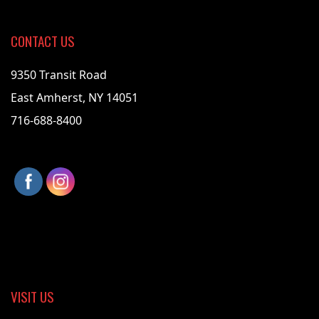
CONTACT US
9350 Transit Road
East Amherst, NY 14051
716-688-8400
VISIT US