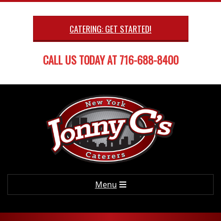
Skip
to
CATERING: GET STARTED!
content
CALL US TODAY AT 716-688-8400
Primary
Menu
Navigation
Menu