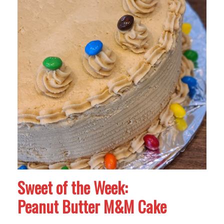
Sweet of the Week:
Peanut Butter M&M Cake