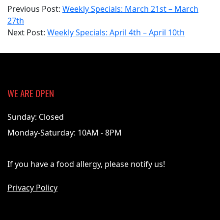
2022-
Previous Post:
Weekly Specials: March 21st – March
04-
27th
04
Next Post:
Weekly Specials: April 4th – April 10th
WE ARE OPEN
Sunday: Closed
Monday-Saturday: 10AM - 8PM
If you have a food allergy, please notify us!
Privacy Policy