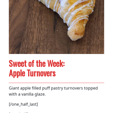
Sweet of the Week:
Apple Turnovers
Giant apple filled puff pastry turnovers topped
with a vanilla glaze.
[/one_half_last]