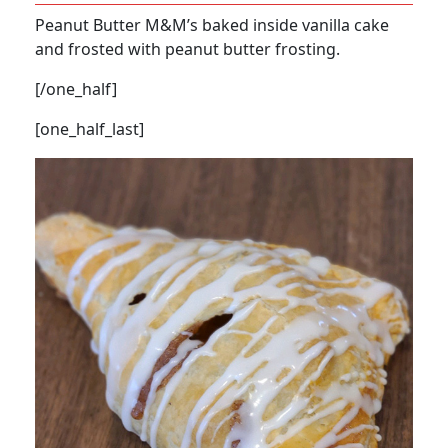
Peanut Butter M&M’s baked inside vanilla cake
and frosted with peanut butter frosting.
[/one_half]
[one_half_last]