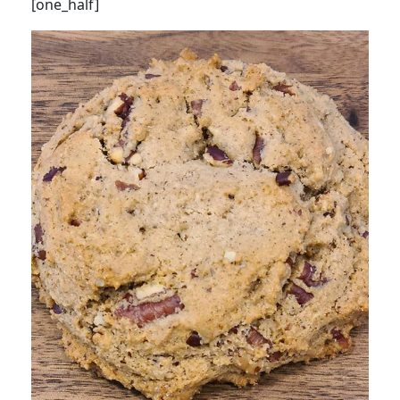
[one_half]