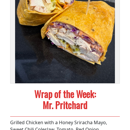
Wrap of the Week:
Mr. Pritchard
Grilled Chicken with a Honey Sriracha Mayo,
Sweet Chili Coleslaw, Tomato, Red Onion,