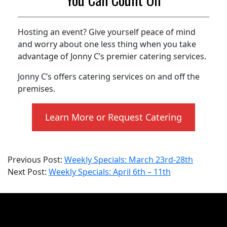
Hosting an event? Give yourself peace of mind
and worry about one less thing when you take
advantage of Jonny C’s premier catering services.
Jonny C’s offers catering services on and off the
premises.
Learn More or Request Catering
2026-
Previous Post:
Weekly Specials: March 23rd-28th
04-
Next Post:
Weekly Specials: April 6th – 11th
06