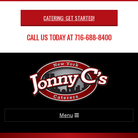
Skip
to
CATERING: GET STARTED!
content
CALL US TODAY AT 716-688-8400
Primary
Menu
Navigation
Menu