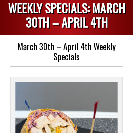
WEEKLY SPECIALS: MARCH
30TH – APRIL 4TH
March 30th – April 4th Weekly
Specials