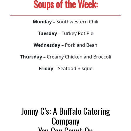
Soups of the Week:
Monday –
Southwestern Chili
Tuesday –
Turkey Pot Pie
Wednesday –
Pork and Bean
Thursday –
Creamy Chicken and Broccoli
Friday –
Seafood Bisque
Jonny C’s: A Buffalo Catering
Company
You Can Count On