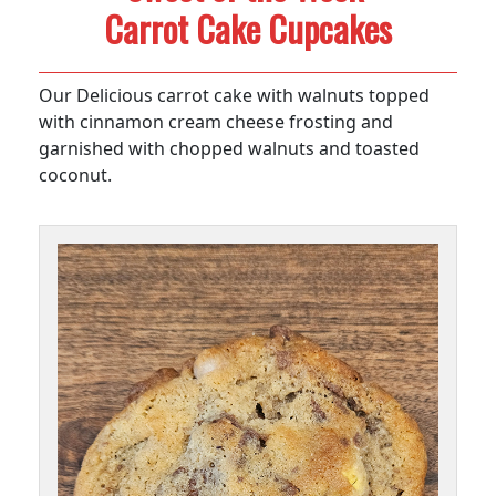
Carrot Cake Cupcakes
Our Delicious carrot cake with walnuts topped
with cinnamon cream cheese frosting and
garnished with chopped walnuts and toasted
coconut.