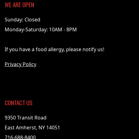
WE ARE OPEN
Sunday: Closed
Monday-Saturday: 10AM - 8PM
If you have a food allergy, please notify us!
Privacy Policy
CONTACT US
9350 Transit Road
East Amherst, NY 14051
716-688-8400