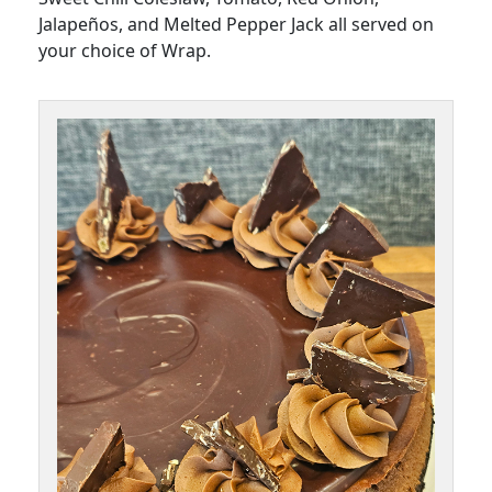
Jalapeños, and Melted Pepper Jack all served on
your choice of Wrap.