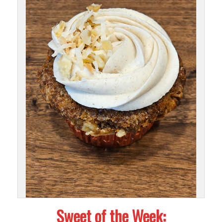
Sweet of the Week: