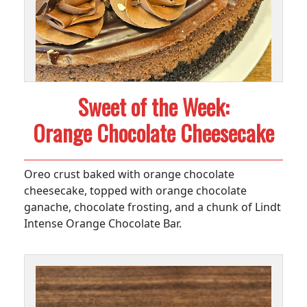
Sweet of the Week:
Orange Chocolate Cheesecake
Oreo crust baked with orange chocolate
cheesecake, topped with orange chocolate
ganache, chocolate frosting, and a chunk of Lindt
Intense Orange Chocolate Bar.