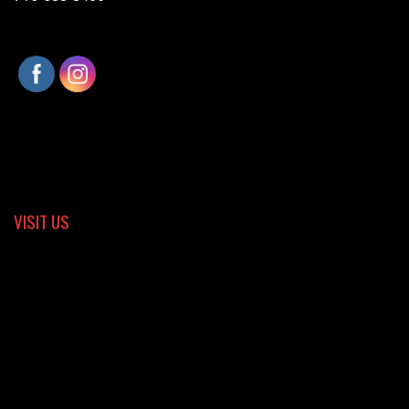
VISIT US