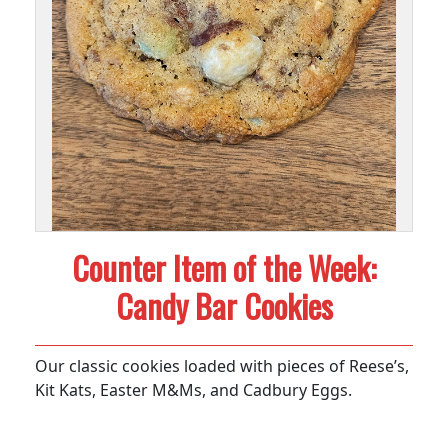
Counter Item of the Week:
Candy Bar Cookies
Our classic cookies loaded with pieces of Reese’s,
Kit Kats, Easter M&Ms, and Cadbury Eggs.