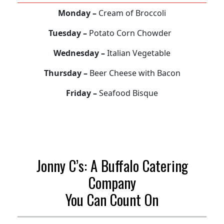
Monday –
Cream of Broccoli
Tuesday –
Potato Corn Chowder
Wednesday –
Italian Vegetable
Thursday –
Beer Cheese with Bacon
Friday –
Seafood Bisque
Jonny C’s: A Buffalo Catering
Company
You Can Count On