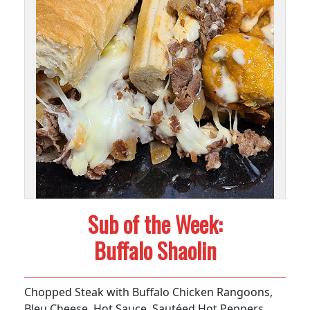
Sub of the Week:
Buffalo Shaolin
Chopped Steak with Buffalo Chicken Rangoons,
Bleu Cheese, Hot Sauce, Sautéed Hot Peppers,