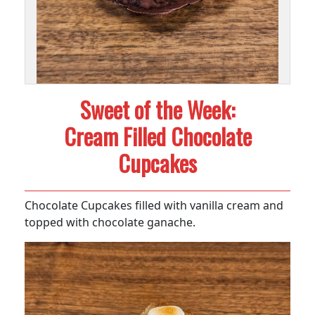
Sweet of the Week:
Cream Filled Chocolate
Cupcakes
Chocolate Cupcakes filled with vanilla cream and
topped with chocolate ganache.