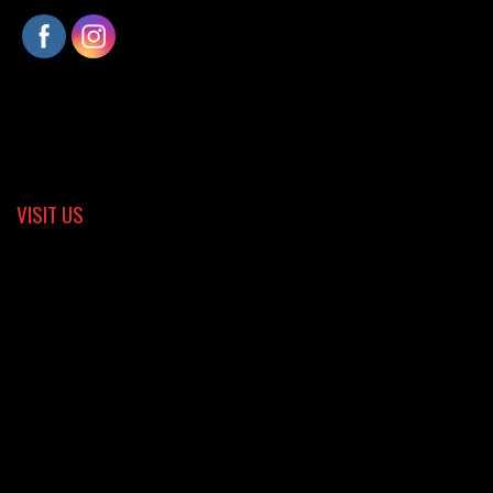
VISIT US