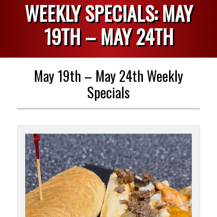
WEEKLY SPECIALS: MAY
19TH – MAY 24TH
May 19th – May 24th Weekly
Specials