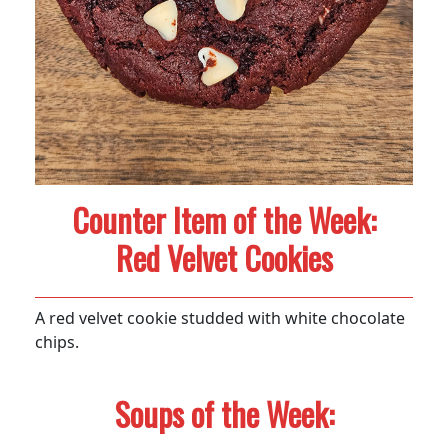
Counter Item of the Week:
Red Velvet Cookies
A red velvet cookie studded with white chocolate
chips.
Soups of the Week: