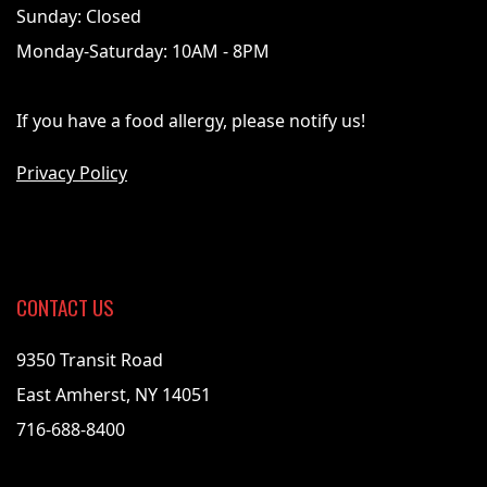
Sunday: Closed
Monday-Saturday: 10AM - 8PM
If you have a food allergy, please notify us!
Privacy Policy
CONTACT US
9350 Transit Road
East Amherst, NY 14051
716-688-8400