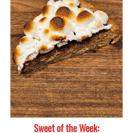
Sweet of the Week: