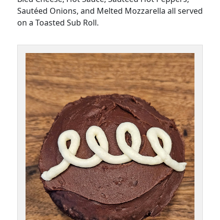
Sautéed Onions, and Melted Mozzarella all served
on a Toasted Sub Roll.