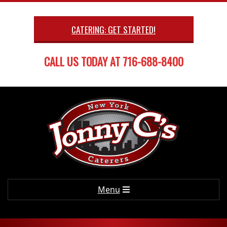
Skip
to
CATERING: GET STARTED!
content
CALL US TODAY AT 716-688-8400
Primary
Menu
Navigation
Menu