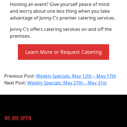
Hosting an event? Give yourself peace of mind
and worry about one less thing when you take
advantage of Jonny C’s premier catering services.
Jonny C’s offers catering services on and off the
premises.
Learn More or Request Catering
2025-
Previous Post:
Weekly Specials: May 12th – May 17th
05-
Next Post:
Weekly Specials: May 27th – May 31st
27
WE ARE OPEN