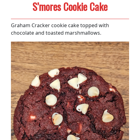
S’mores Cookie Cake
Graham Cracker cookie cake topped with
chocolate and toasted marshmallows.