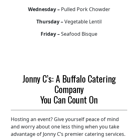
Wednesday –
Pulled Pork Chowder
Thursday –
Vegetable Lentil
Friday –
Seafood Bisque
Jonny C’s: A Buffalo Catering
Company
You Can Count On
Hosting an event? Give yourself peace of mind
and worry about one less thing when you take
advantage of Jonny C’s premier catering services.