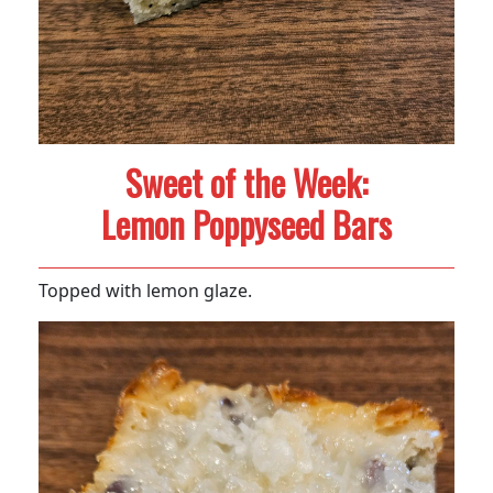
Sweet of the Week:
Lemon Poppyseed Bars
Topped with lemon glaze.