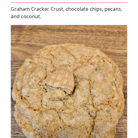
Graham Cracker Crust, chocolate chips, pecans,
and coconut.