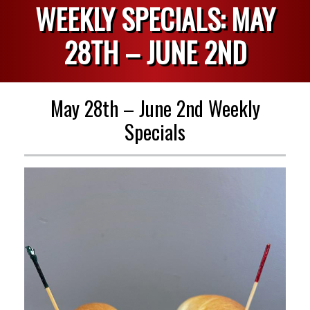
WEEKLY SPECIALS: MAY
28TH – JUNE 2ND
May 28th – June 2nd Weekly
Specials