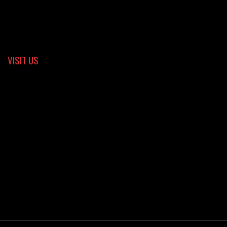
VISIT US