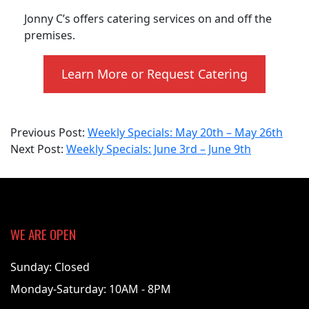
Jonny C’s offers catering services on and off the
premises.
Learn More or Request Catering
2024-
Previous Post:
Weekly Specials: May 20th – May 26th
06-
Next Post:
Weekly Specials: June 3rd – June 9th
03
WE ARE OPEN
Sunday: Closed
Monday-Saturday: 10AM - 8PM