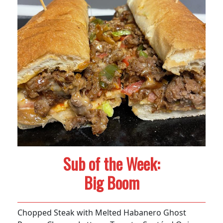
Sub of the Week:
Big Boom
Chopped Steak with Melted Habanero Ghost