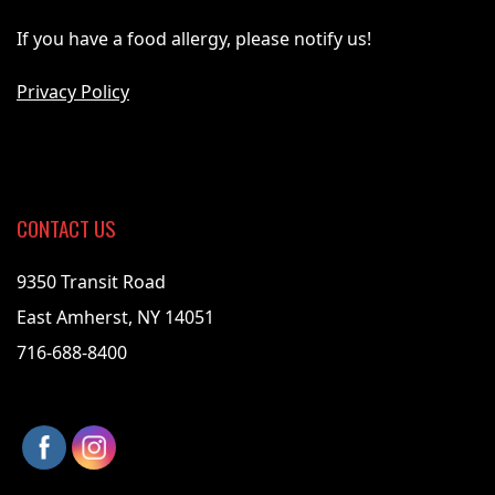
If you have a food allergy, please notify us!
Privacy Policy
CONTACT US
9350 Transit Road
East Amherst, NY 14051
716-688-8400