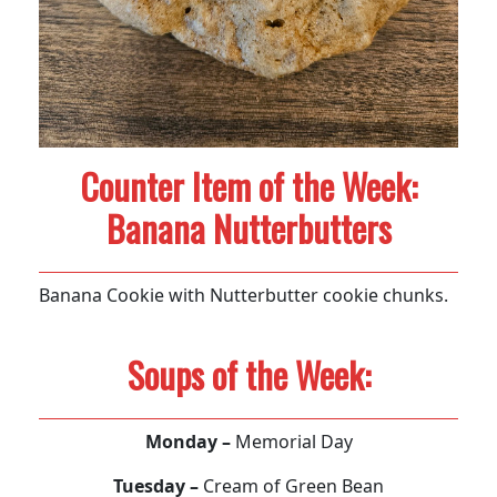
Counter Item of the Week:
Banana Nutterbutters
Banana Cookie with Nutterbutter cookie chunks.
Soups of the Week:
Monday –
Memorial Day
Tuesday –
Cream of Green Bean