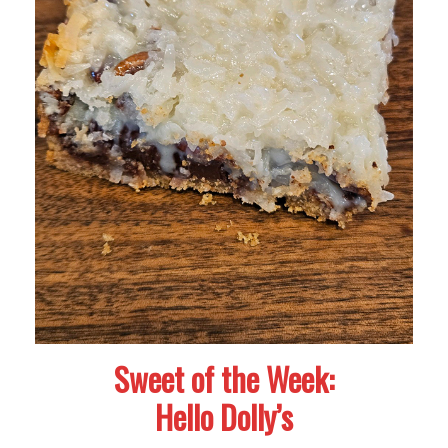
Sweet of the Week:
Hello Dolly’s