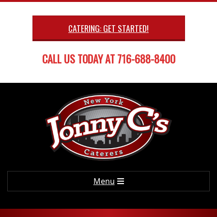
Skip
to
CATERING: GET STARTED!
content
CALL US TODAY AT 716-688-8400
Primary
Menu
Navigation
Menu