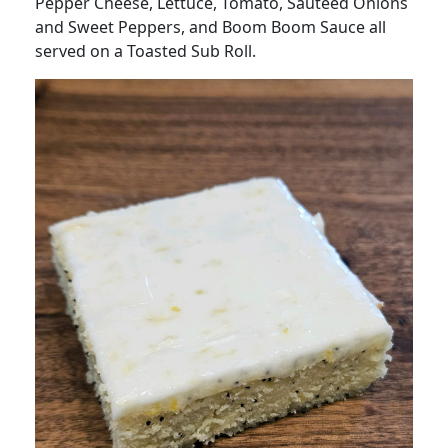
Pepper Cheese, Lettuce, Tomato, Sautéed Onions
and Sweet Peppers, and Boom Boom Sauce all
served on a Toasted Sub Roll.