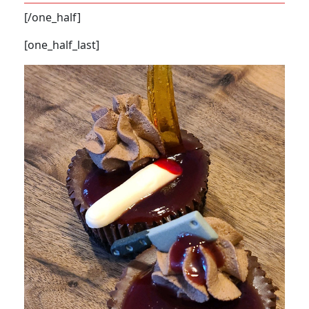
[/one_half]
[one_half_last]