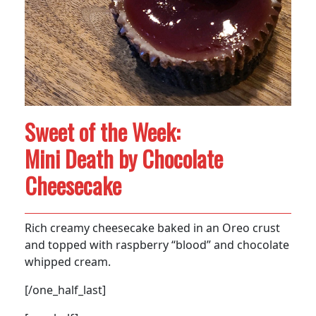
Sweet of the Week:
Mini Death by Chocolate
Cheesecake
Rich creamy cheesecake baked in an Oreo crust
and topped with raspberry “blood” and chocolate
whipped cream.
[/one_half_last]