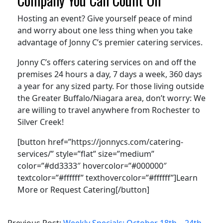
Hosting an event? Give yourself peace of mind
and worry about one less thing when you take
advantage of Jonny C’s premier catering services.
Jonny C’s offers catering services on and off the
premises 24 hours a day, 7 days a week, 360 days
a year for any sized party. For those living outside
the Greater Buffalo/Niagara area, don’t worry: We
are willing to travel anywhere from Rochester to
Silver Creek!
[button href=”https://jonnycs.com/catering-
services/” style=”flat” size=”medium”
color=”#dd3333″ hovercolor=”#000000″
textcolor=”#ffffff” texthovercolor=”#ffffff”]Learn
More or Request Catering[/button]
2021-