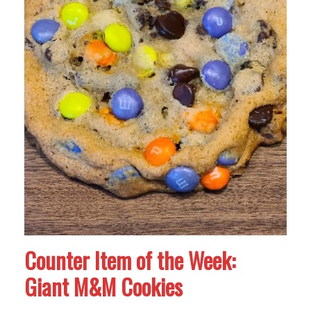
Counter Item of the Week:
Giant M&M Cookies