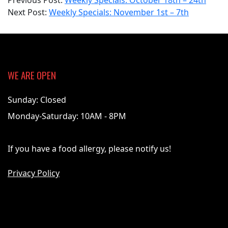
Previous Post:
Weekly Specials: October 18th – 24th
11-
Next Post:
Weekly Specials: November 1st – 7th
01
WE ARE OPEN
Sunday: Closed
Monday-Saturday: 10AM - 8PM
If you have a food allergy, please notify us!
Privacy Policy