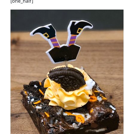
[one_half]