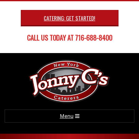
Skip
to
CATERING: GET STARTED!
content
CALL US TODAY AT 716-688-8400
Primary
Menu
Navigation
Menu