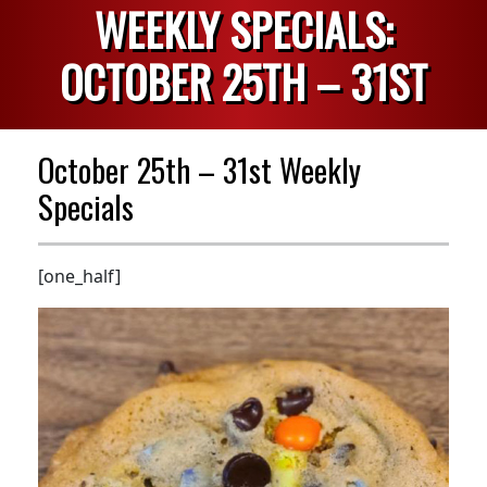
WEEKLY SPECIALS:
OCTOBER 25TH – 31ST
October 25th – 31st Weekly
Specials
[one_half]