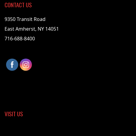
CONTACT US
9350 Transit Road
East Amherst, NY 14051
716-688-8400
VISIT US