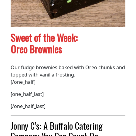
Sweet of the Week:
Oreo Brownies
Our fudge brownies baked with Oreo chunks and
topped with vanilla frosting.
[/one_half]
[one_half_last]
[/one_half_last]
Jonny C’s: A Buffalo Catering
Company You Can Count On