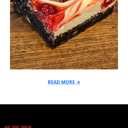
READ MORE →
2024-
05-
13
WE ARE OPEN