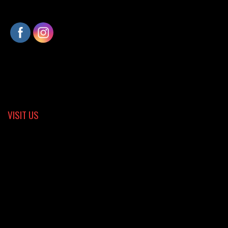
VISIT US