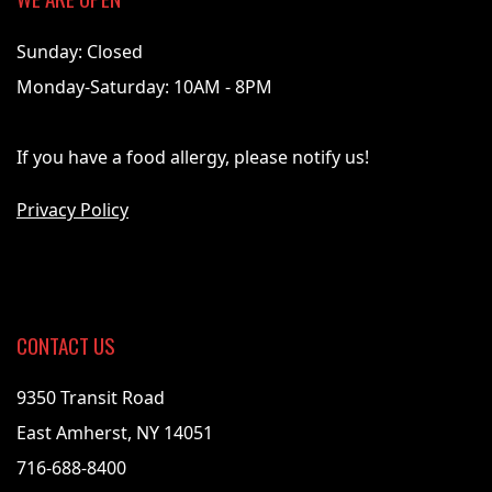
Sunday: Closed
Monday-Saturday: 10AM - 8PM
If you have a food allergy, please notify us!
Privacy Policy
CONTACT US
9350 Transit Road
East Amherst, NY 14051
716-688-8400