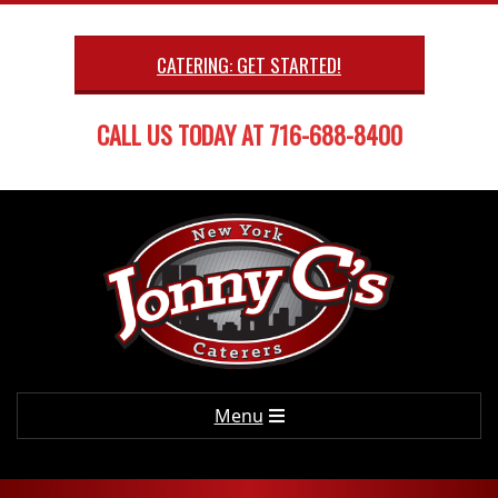
Skip
to
CATERING: GET STARTED!
content
CALL US TODAY AT 716-688-8400
Primary
Menu
Navigation
Menu