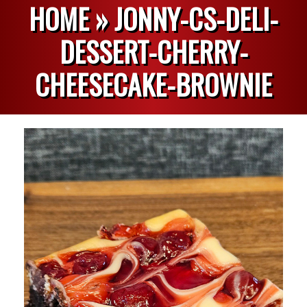
HOME »
JONNY-CS-DELI-
DESSERT-CHERRY-
CHEESECAKE-BROWNIE