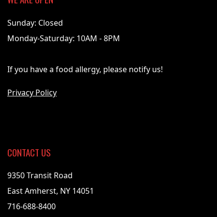
Sunday: Closed
Monday-Saturday: 10AM - 8PM
If you have a food allergy, please notify us!
Privacy Policy
CONTACT US
9350 Transit Road
East Amherst, NY 14051
716-688-8400