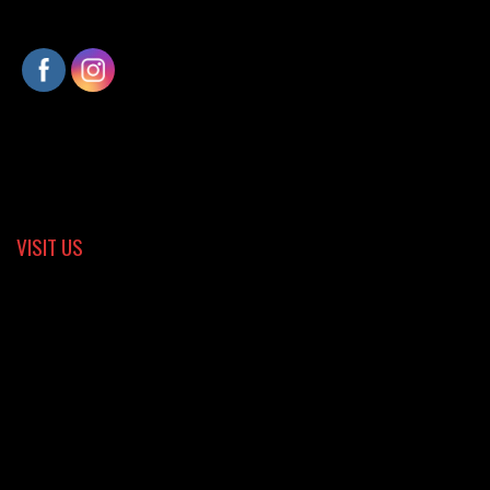
VISIT US