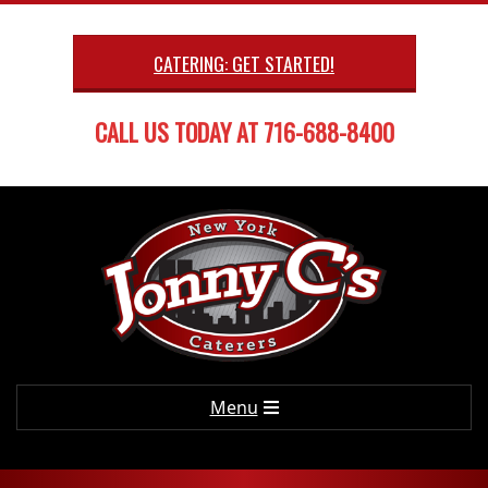
Skip
to
CATERING: GET STARTED!
content
CALL US TODAY AT 716-688-8400
Primary
Menu
Navigation
Menu