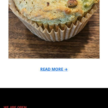
READ MORE →
2026-
05-
26
WE ARE OPEN