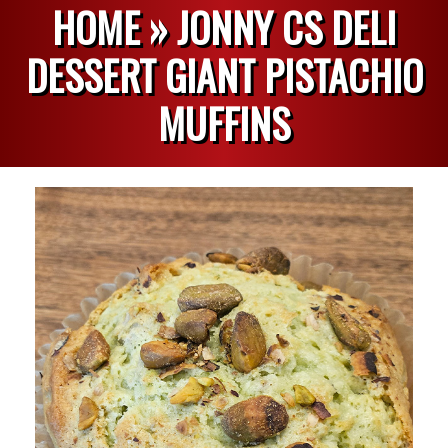
HOME »
JONNY CS DELI
DESSERT GIANT PISTACHIO
MUFFINS