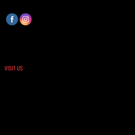
VISIT US