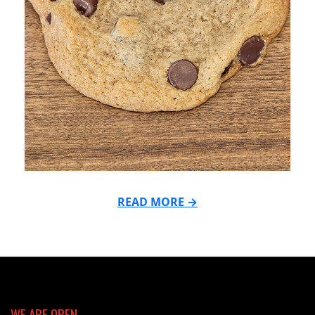
READ MORE →
2026-
03-
02
WE ARE OPEN