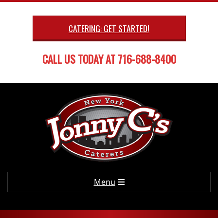
Skip
to
CATERING: GET STARTED!
content
CALL US TODAY AT 716-688-8400
Primary
Menu
Navigation
Menu