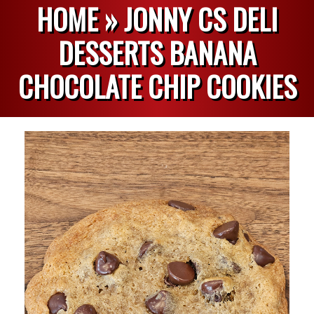
HOME »
JONNY CS DELI
DESSERTS BANANA
CHOCOLATE CHIP COOKIES