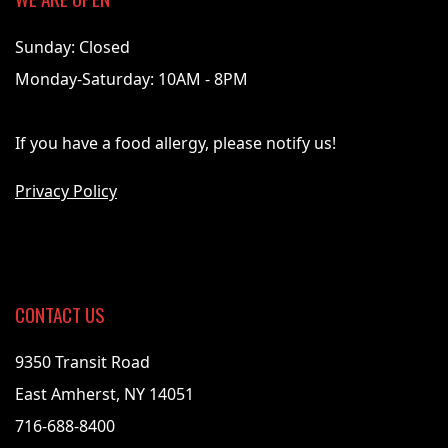
Sunday: Closed
Monday-Saturday: 10AM - 8PM
If you have a food allergy, please notify us!
Privacy Policy
CONTACT US
9350 Transit Road
East Amherst, NY 14051
716-688-8400