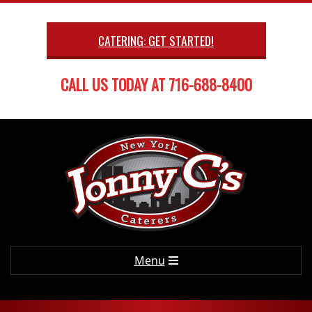
Skip
to
CATERING: GET STARTED!
content
CALL US TODAY AT 716-688-8400
Primary
Menu
Navigation
Menu