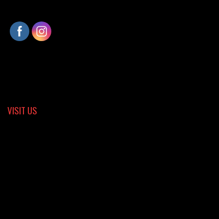
VISIT US