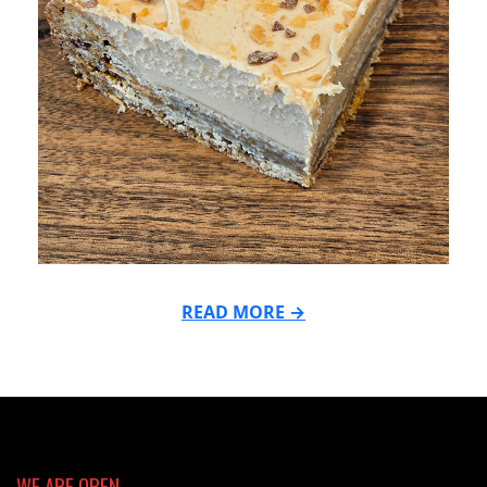
READ MORE →
2025-
04-
21
WE ARE OPEN