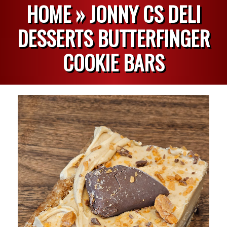
HOME »
JONNY CS DELI
DESSERTS BUTTERFINGER
COOKIE BARS