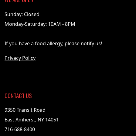
Sunday: Closed
Monday-Saturday: 10AM - 8PM
If you have a food allergy, please notify us!
Privacy Policy
CONTACT US
9350 Transit Road
East Amherst, NY 14051
716-688-8400