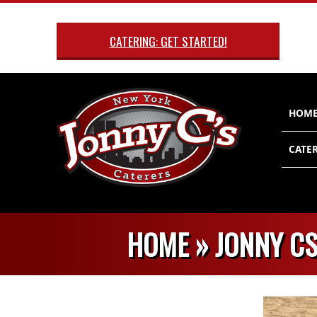
Skip
to
CATERING: GET STARTED!
content
Primary
HOM
Navigatio
Menu
CATER
HOME »
JONNY CS