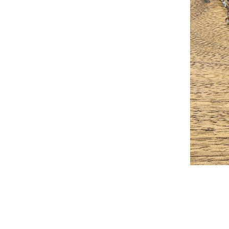
2026-