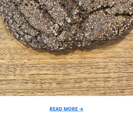
READ MORE →