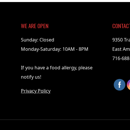
06-
01
WE ARE OPEN
CONTAC
Sunday: Closed
9350 Tr
Monday-Saturday: 10AM - 8PM
East Am
716-688
If you have a food allergy, please
notify us!
Privacy Policy