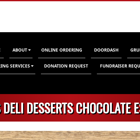
E
ABOUT
ONLINE ORDERING
DOORDASH
GRU
n
ING SERVICES
DONATION REQUEST
FUNDRAISER REQU
 DELI DESSERTS CHOCOLATE 