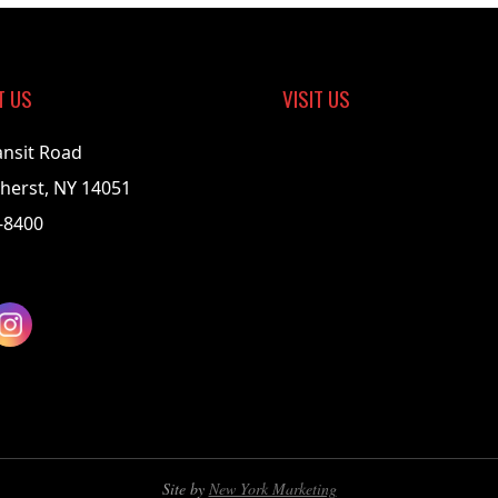
T US
VISIT US
ansit Road
herst, NY 14051
-8400
Site by
New York Marketing