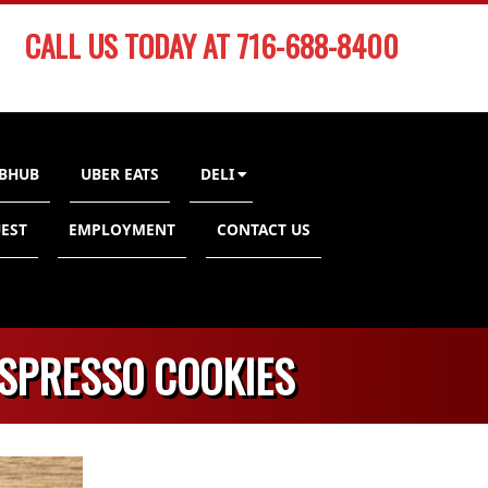
CALL US TODAY AT 716-688-8400
BHUB
UBER EATS
DELI
EST
EMPLOYMENT
CONTACT US
ESPRESSO COOKIES