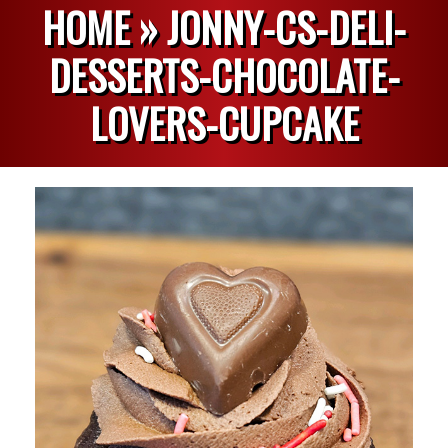
HOME »
JONNY-CS-DELI-
DESSERTS-CHOCOLATE-
LOVERS-CUPCAKE