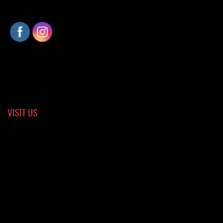
VISIT US