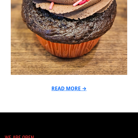
READ MORE →
2024-
02-
12
WE ARE OPEN