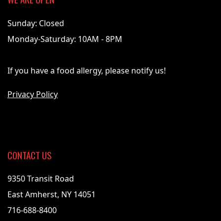
Sunday: Closed
Monday-Saturday: 10AM - 8PM
If you have a food allergy, please notify us!
Privacy Policy
CONTACT US
9350 Transit Road
East Amherst, NY 14051
716-688-8400