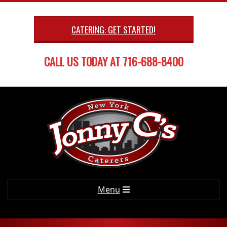
Skip
to
CATERING: GET STARTED!
content
CALL US TODAY AT 716-688-8400
Primary
Menu
Navigation
Menu