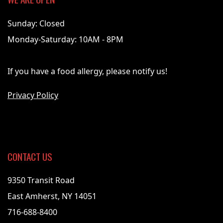
Sunday: Closed
Monday-Saturday: 10AM - 8PM
If you have a food allergy, please notify us!
Privacy Policy
CONTACT US
9350 Transit Road
East Amherst, NY 14051
716-688-8400