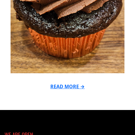
READ MORE →
2025-
02-
03
WE ARE OPEN