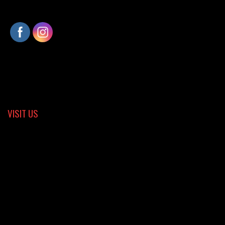
VISIT US