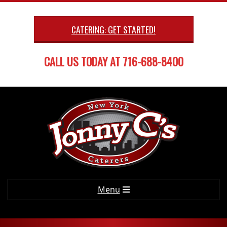
Skip
to
CATERING: GET STARTED!
content
CALL US TODAY AT 716-688-8400
Primary
Menu
Navigation
Menu