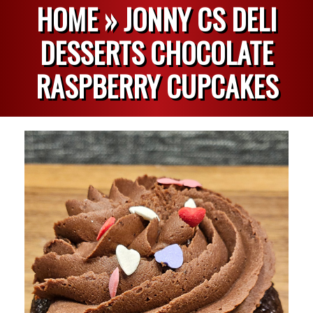
HOME »
JONNY CS DELI
DESSERTS CHOCOLATE
RASPBERRY CUPCAKES