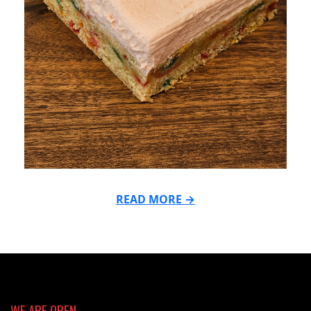
READ MORE →
2025-
06-
02
WE ARE OPEN