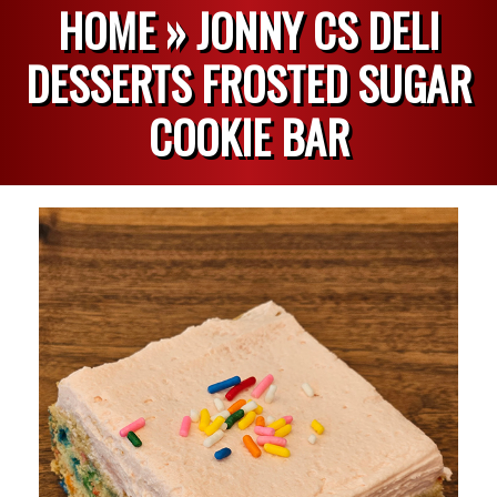
HOME »
JONNY CS DELI
DESSERTS FROSTED SUGAR
COOKIE BAR