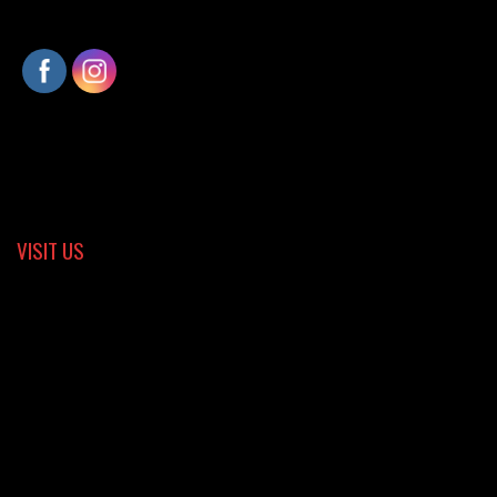
VISIT US