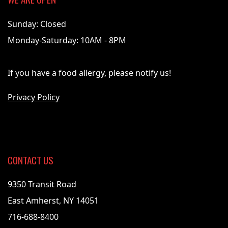
Sunday: Closed
Monday-Saturday: 10AM - 8PM
If you have a food allergy, please notify us!
Privacy Policy
CONTACT US
9350 Transit Road
East Amherst, NY 14051
716-688-8400