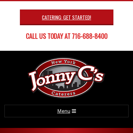
Skip
to
CATERING: GET STARTED!
content
CALL US TODAY AT 716-688-8400
Primary
Menu
Navigation
Menu