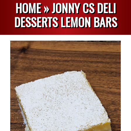
HOME »
JONNY CS DELI
DESSERTS LEMON BARS