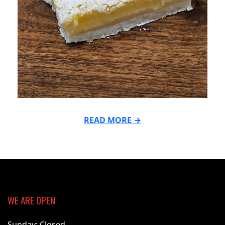
READ MORE →
2026-
03-
16
WE ARE OPEN
Sunday: Closed