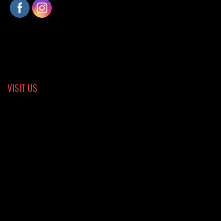
VISIT US