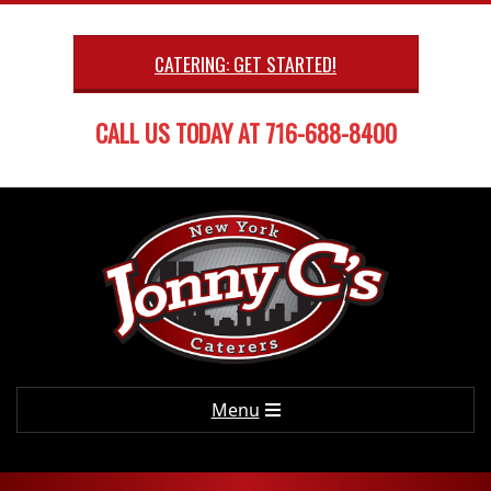
Skip
to
CATERING: GET STARTED!
content
CALL US TODAY AT 716-688-8400
Primary
Menu
Navigation
Menu