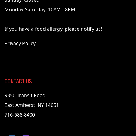
Monday-Saturday: 10AM - 8PM
If you have a food allergy, please notify us!
Privacy Policy
CONTACT US
9350 Transit Road
East Amherst, NY 14051
716-688-8400