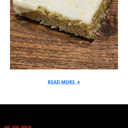
READ MORE →
2025-
10-
06
WE ARE OPEN