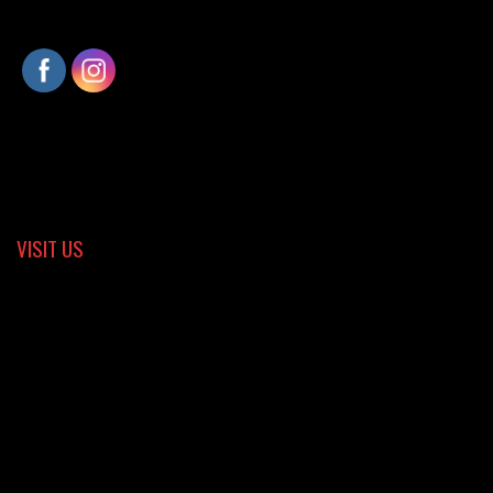
VISIT US