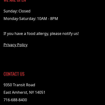
Sunday: Closed
Monday-Saturday: 10AM - 8PM
If you have a food allergy, please notify us!
Privacy Policy
CONTACT US
9350 Transit Road
East Amherst, NY 14051
716-688-8400