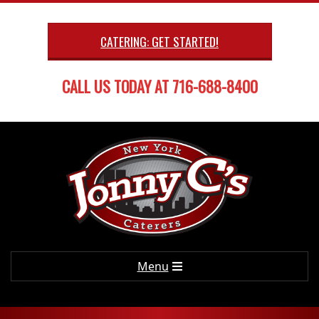
Skip
to
CATERING: GET STARTED!
content
CALL US TODAY AT 716-688-8400
Primary
Menu
Navigation
Menu