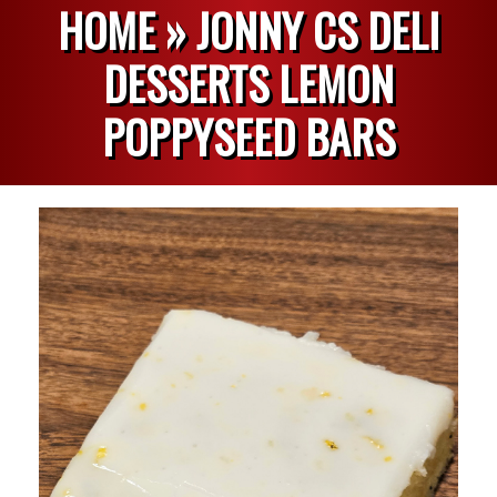
HOME »
JONNY CS DELI
DESSERTS LEMON
POPPYSEED BARS