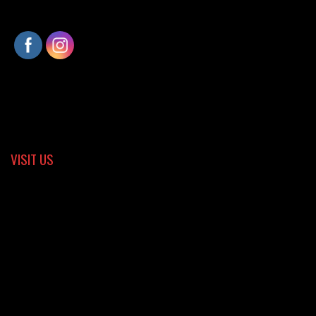
VISIT US