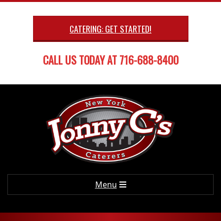
Skip
to
CATERING: GET STARTED!
content
CALL US TODAY AT 716-688-8400
Primary
Menu
Navigation
Menu