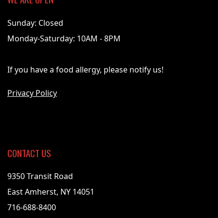
Sunday: Closed
Monday-Saturday: 10AM - 8PM
If you have a food allergy, please notify us!
Privacy Policy
CONTACT US
9350 Transit Road
East Amherst, NY 14051
716-688-8400