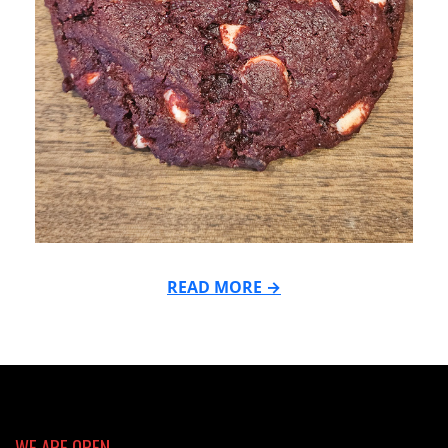
READ MORE →
2026-
06-
22
WE ARE OPEN