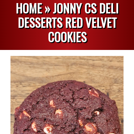
HOME »
JONNY CS DELI
DESSERTS RED VELVET
COOKIES