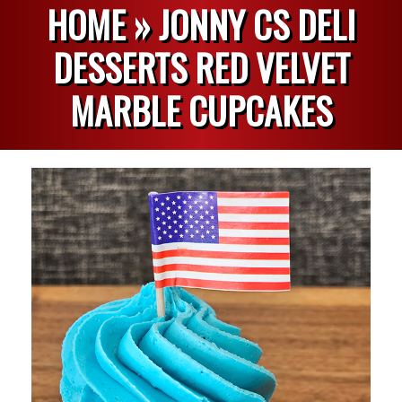
HOME »
JONNY CS DELI
DESSERTS RED VELVET
MARBLE CUPCAKES