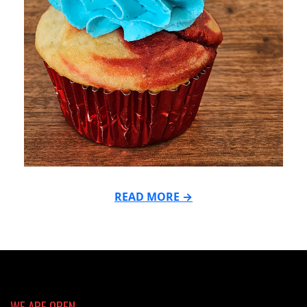
READ MORE →
2026-
05-
18
WE ARE OPEN