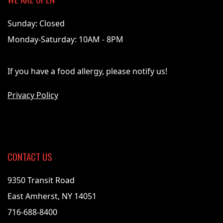
Sunday: Closed
Monday-Saturday: 10AM - 8PM
If you have a food allergy, please notify us!
Privacy Policy
CONTACT US
9350 Transit Road
East Amherst, NY 14051
716-688-8400