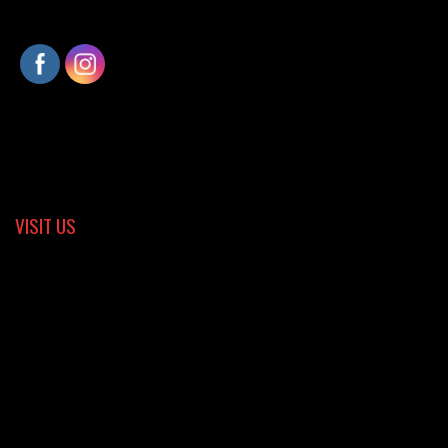
VISIT US