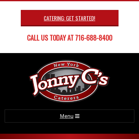
Skip
to
CATERING: GET STARTED!
content
CALL US TODAY AT 716-688-8400
Primary
Menu
Navigation
Menu