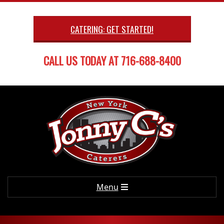
Skip
to
CATERING: GET STARTED!
content
CALL US TODAY AT 716-688-8400
Primary
Menu
Navigation
Menu