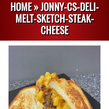
HOME »
JONNY-CS-DELI-
MELT-SKETCH-STEAK-
CHEESE