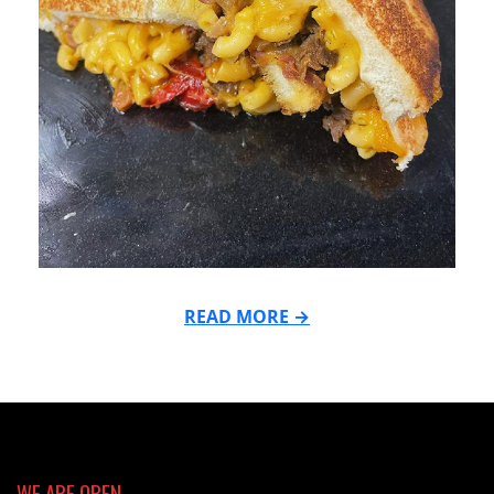
READ MORE →
2024-
04-
15
WE ARE OPEN