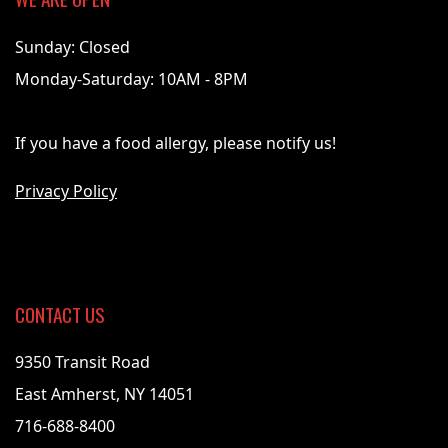
Sunday: Closed
Monday-Saturday: 10AM - 8PM
If you have a food allergy, please notify us!
Privacy Policy
CONTACT US
9350 Transit Road
East Amherst, NY 14051
716-688-8400