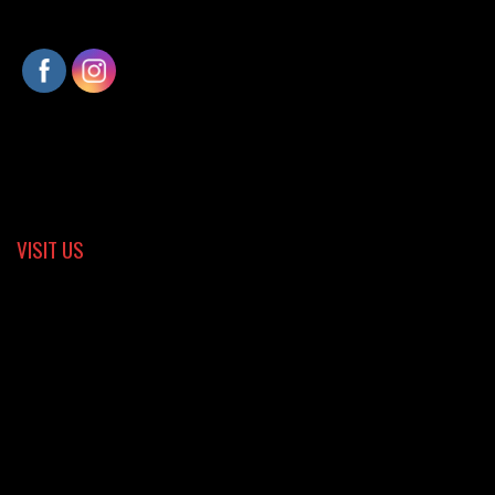
VISIT US