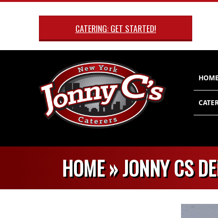
Skip
to
CATERING: GET STARTED!
content
Primary
HOM
Navigatio
Menu
CATER
HOME »
JONNY CS DE