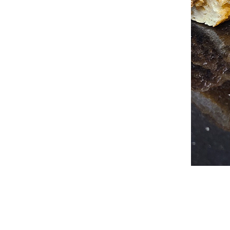
2026-