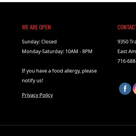
05-
26
WE ARE OPEN
CONTAC
Sunday: Closed
9350 Tr
Monday-Saturday: 10AM - 8PM
East Am
716-688
If you have a food allergy, please
notify us!
Privacy Policy