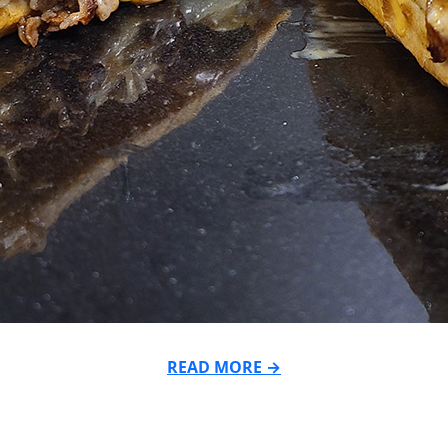
READ MORE →