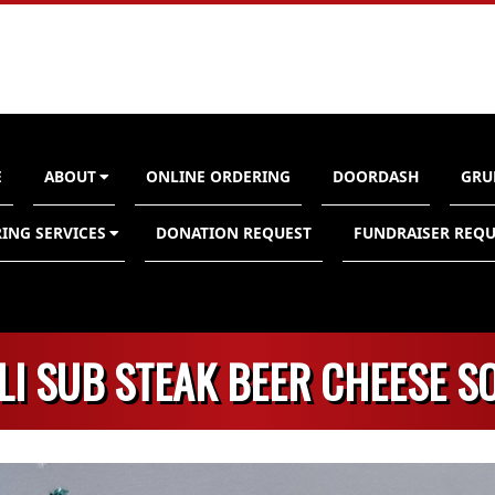
E
ABOUT
ONLINE ORDERING
DOORDASH
GRU
n
ING SERVICES
DONATION REQUEST
FUNDRAISER REQU
LI SUB STEAK BEER CHEESE S