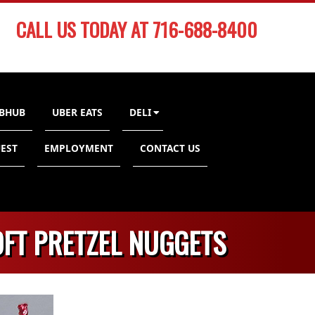
CALL US TODAY AT 716-688-8400
BHUB
UBER EATS
DELI
EST
EMPLOYMENT
CONTACT US
OFT PRETZEL NUGGETS