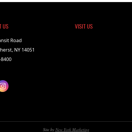
T US
VISIT US
ansit Road
herst, NY 14051
-8400
Site by
New York Marketing