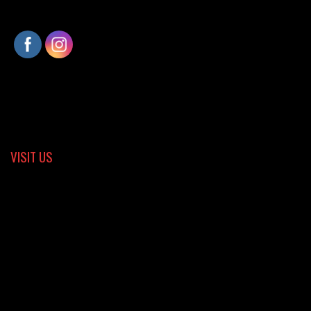
VISIT US