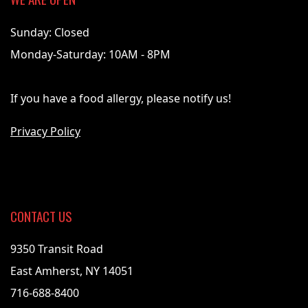
Sunday: Closed
Monday-Saturday: 10AM - 8PM
If you have a food allergy, please notify us!
Privacy Policy
CONTACT US
9350 Transit Road
East Amherst, NY 14051
716-688-8400