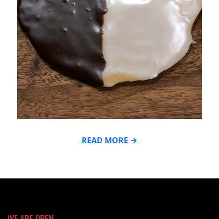
READ MORE →
2021-
11-
29
WE ARE OPEN