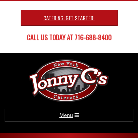
Skip
to
CATERING: GET STARTED!
content
CALL US TODAY AT 716-688-8400
Primary
Menu
Navigation
Menu