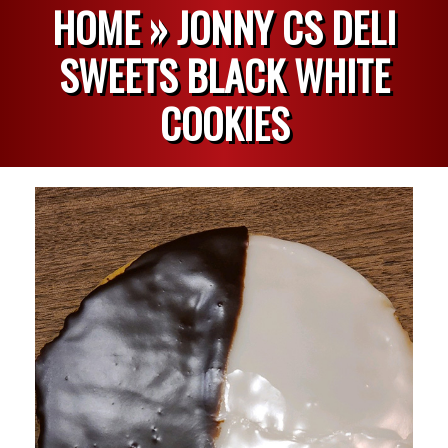
HOME »
JONNY CS DELI
SWEETS BLACK WHITE
COOKIES