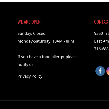
07-
17
WE ARE OPEN
CONTAC
Sunday: Closed
9350 Tr
Monday-Saturday: 10AM - 8PM
East Am
716-688
If you have a food allergy, please
notify us!
Privacy Policy