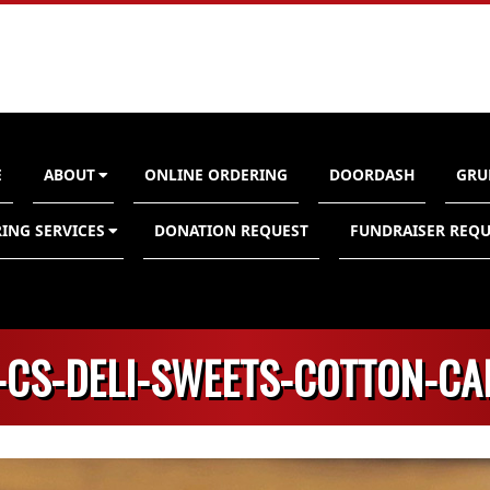
E
ABOUT
ONLINE ORDERING
DOORDASH
GRU
n
ING SERVICES
DONATION REQUEST
FUNDRAISER REQU
-CS-DELI-SWEETS-COTTON-C