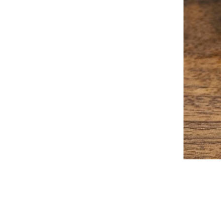
2023-