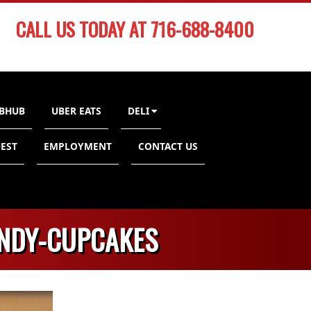
CALL US TODAY AT 716-688-8400
BHUB
UBER EATS
DELI
EST
EMPLOYMENT
CONTACT US
ANDY-CUPCAKES