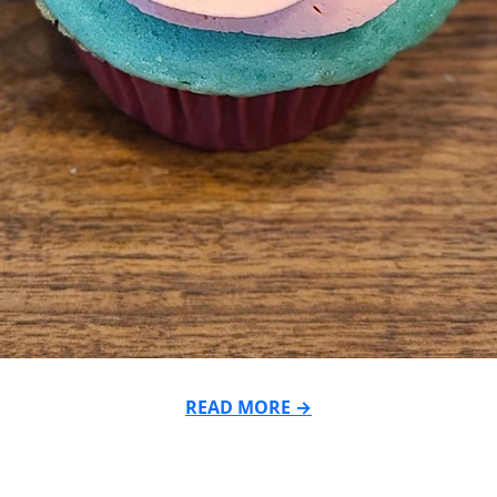
READ MORE →