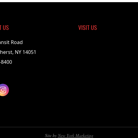
T US
VISIT US
ansit Road
herst, NY 14051
-8400
Site by
New York Marketing