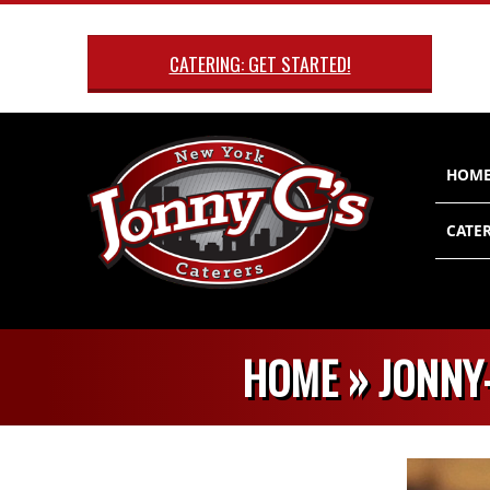
Skip
to
CATERING: GET STARTED!
content
Primary
HOM
Navigatio
Menu
CATER
HOME »
JONNY