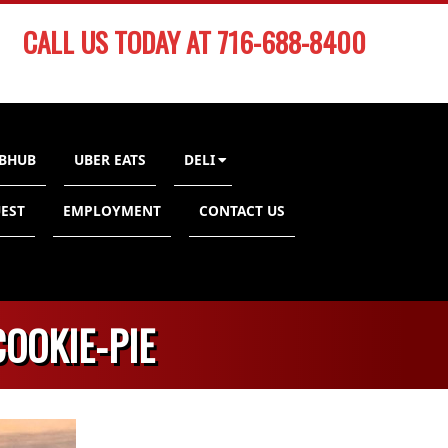
CALL US TODAY AT 716-688-8400
BHUB
UBER EATS
DELI
EST
EMPLOYMENT
CONTACT US
OOKIE-PIE