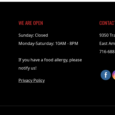
07-
09
WE ARE OPEN
CONTAC
Sunday: Closed
9350 Tr
Monday-Saturday: 10AM - 8PM
East Am
716-688
If you have a food allergy, please
notify us!
Privacy Policy