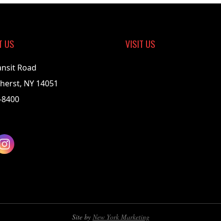
T US
VISIT US
ansit Road
herst, NY 14051
-8400
Site by
New York Marketing