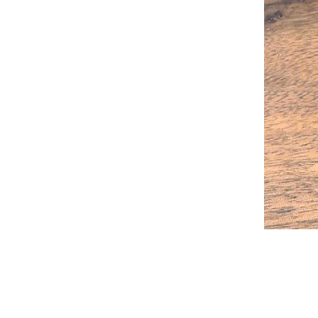
2023-