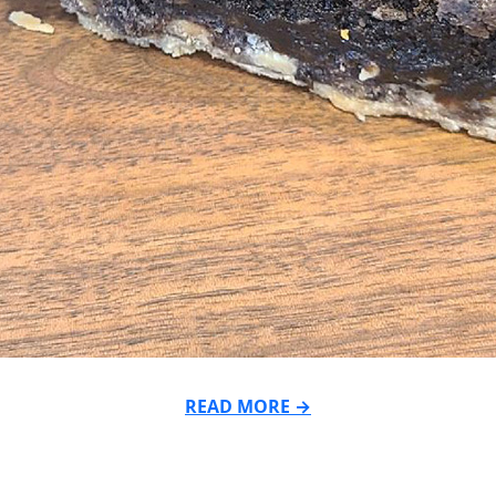
READ MORE →