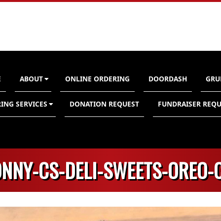
E
ABOUT
ONLINE ORDERING
DOORDASH
GRU
n
ING SERVICES
DONATION REQUEST
FUNDRAISER REQU
ONNY-CS-DELI-SWEETS-OREO-C