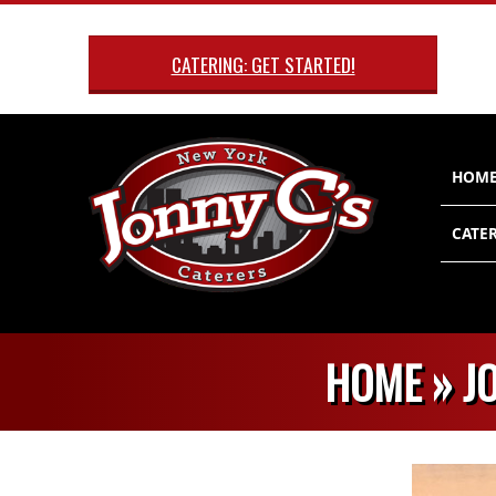
Skip
to
CATERING: GET STARTED!
content
Primary
HOM
Navigatio
Menu
CATER
HOME »
J