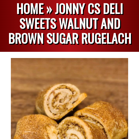
HOME »
JONNY CS DELI
SWEETS WALNUT AND
BROWN SUGAR RUGELACH