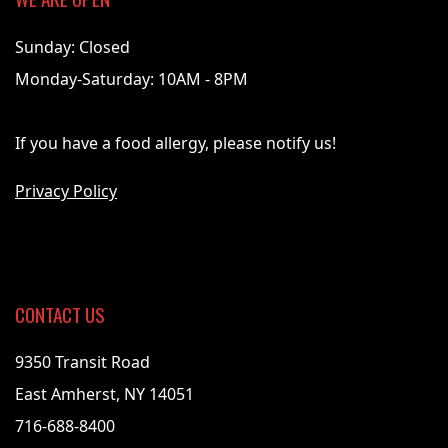
Sunday: Closed
Monday-Saturday: 10AM - 8PM
If you have a food allergy, please notify us!
Privacy Policy
CONTACT US
9350 Transit Road
East Amherst, NY 14051
716-688-8400