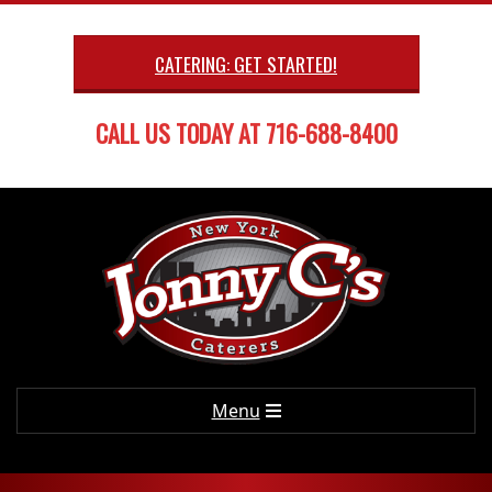
Skip
to
CATERING: GET STARTED!
content
CALL US TODAY AT 716-688-8400
Primary
Menu
Navigation
Menu