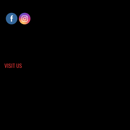
VISIT US