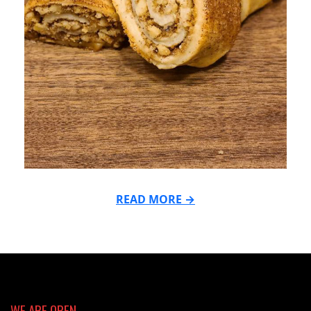
READ MORE →
2021-
11-
29
WE ARE OPEN