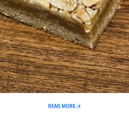
READ MORE →