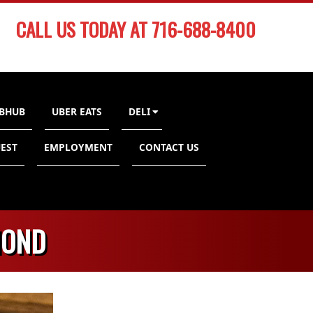
CALL US TODAY AT 716-688-8400
BHUB
UBER EATS
DELI
EST
EMPLOYMENT
CONTACT US
MOND