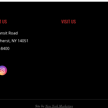
T US
VISIT US
ansit Road
herst, NY 14051
-8400
Site by
New York Marketing