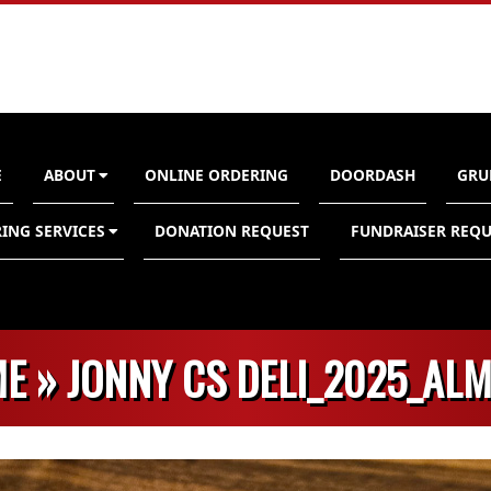
E
ABOUT
ONLINE ORDERING
DOORDASH
GRU
n
ING SERVICES
DONATION REQUEST
FUNDRAISER REQU
E »
JONNY CS DELI_2025_AL