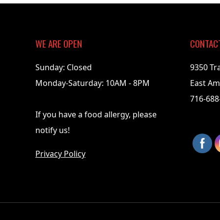
03-
31
WE ARE OPEN
CONTAC
Sunday: Closed
9350 Tr
Monday-Saturday: 10AM - 8PM
East Am
716-688
If you have a food allergy, please
notify us!
Privacy Policy