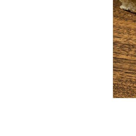
2025-