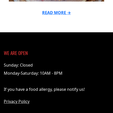
READ MORE →
2021-
07-
19
WE ARE OPEN
Sunday: Closed
Monday-Saturday: 10AM - 8PM
If you have a food allergy, please notify us!
Privacy Policy