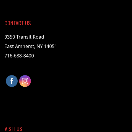
CONTACT US
9350 Transit Road
East Amherst, NY 14051
716-688-8400
VISIT US