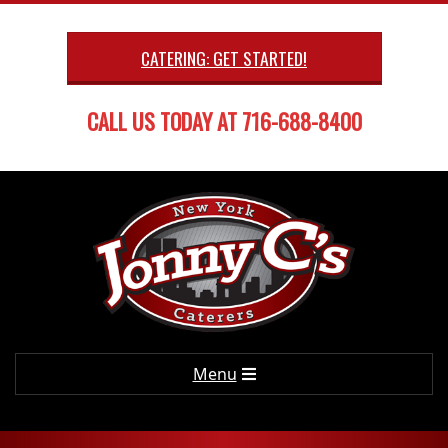
Skip
to
CATERING: GET STARTED!
content
CALL US TODAY AT 716-688-8400
Primary
Menu
Navigation
Menu