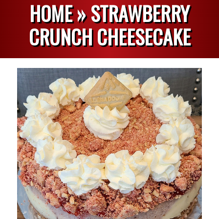
HOME »
STRAWBERRY
CRUNCH CHEESECAKE