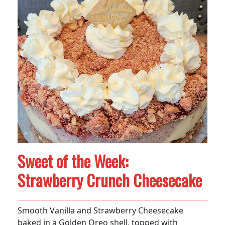
Sweet of the Week:
Strawberry Crunch Cheesecake
Smooth Vanilla and Strawberry Cheesecake
baked in a Golden Oreo shell, topped with