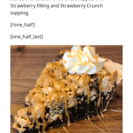
Strawberry filling and Strawberry Crunch
topping.
[/one_half]
[one_half_last]