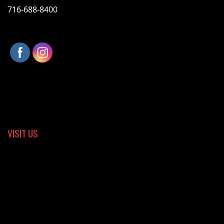
716-688-8400
VISIT US