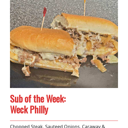
Sub of the Week:
Weck Philly
Chopped Steak, Sauteed Onions, Caraway &