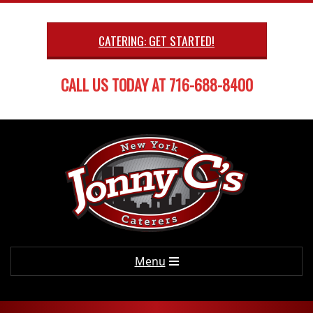
Skip
to
CATERING: GET STARTED!
content
CALL US TODAY AT 716-688-8400
Primary
Menu
Navigation
Menu