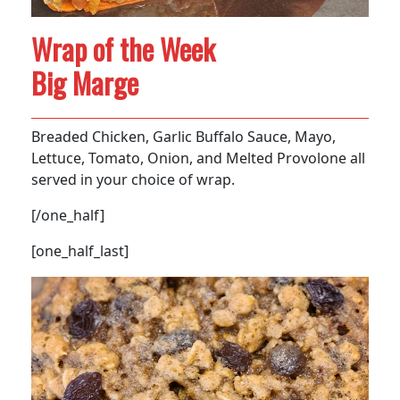
Wrap of the Week
Big Marge
Breaded Chicken, Garlic Buffalo Sauce, Mayo,
Lettuce, Tomato, Onion, and Melted Provolone all
served in your choice of wrap.
[/one_half]
[one_half_last]