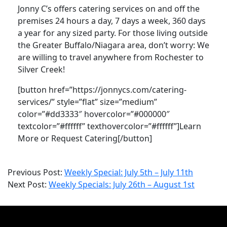
Jonny C’s offers catering services on and off the
premises 24 hours a day, 7 days a week, 360 days
a year for any sized party. For those living outside
the Greater Buffalo/Niagara area, don’t worry: We
are willing to travel anywhere from Rochester to
Silver Creek!
[button href=”https://jonnycs.com/catering-
services/” style=”flat” size=”medium”
color=”#dd3333″ hovercolor=”#000000″
textcolor=”#ffffff” texthovercolor=”#ffffff”]Learn
More or Request Catering[/button]
2021-
Previous Post:
Weekly Special: July 5th – July 11th
07-
Next Post:
Weekly Specials: July 26th – August 1st
26