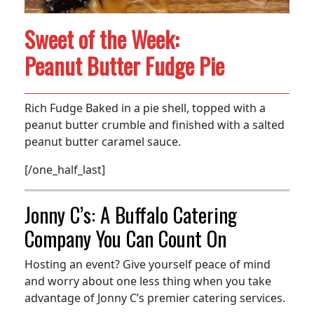
Sweet of the Week:
Peanut Butter Fudge Pie
Rich Fudge Baked in a pie shell, topped with a
peanut butter crumble and finished with a salted
peanut butter caramel sauce.
[/one_half_last]
Jonny C’s: A Buffalo Catering
Company You Can Count On
Hosting an event? Give yourself peace of mind
and worry about one less thing when you take
advantage of Jonny C’s premier catering services.