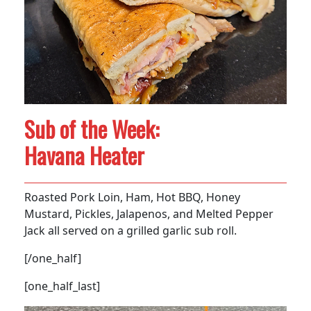
Sub of the Week:
Havana Heater
Roasted Pork Loin, Ham, Hot BBQ, Honey
Mustard, Pickles, Jalapenos, and Melted Pepper
Jack all served on a grilled garlic sub roll.
[/one_half]
[one_half_last]