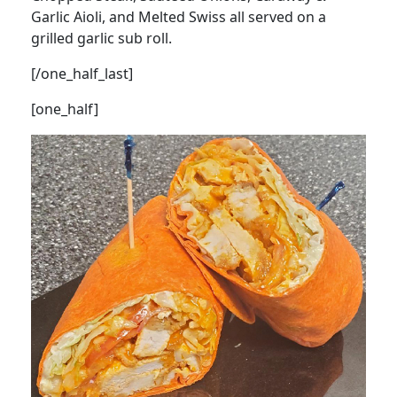
Garlic Aioli, and Melted Swiss all served on a
grilled garlic sub roll.
[/one_half_last]
[one_half]