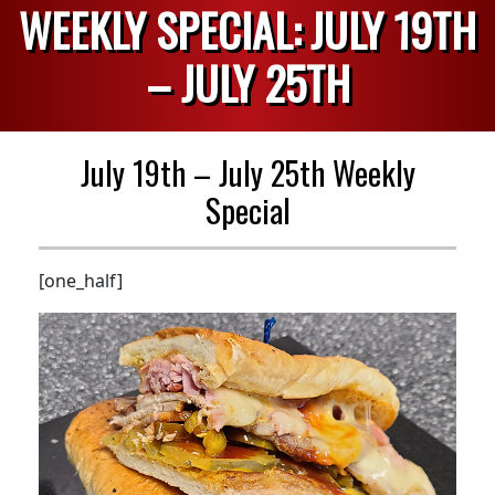
WEEKLY SPECIAL: JULY 19TH
– JULY 25TH
July 19th – July 25th Weekly
Special
[one_half]