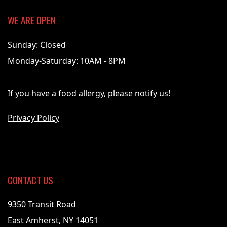
WE ARE OPEN
Sunday: Closed
Monday-Saturday: 10AM - 8PM
If you have a food allergy, please notify us!
Privacy Policy
CONTACT US
9350 Transit Road
East Amherst, NY 14051