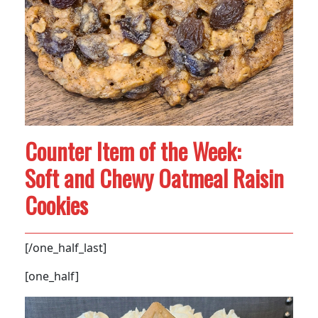
Counter Item of the Week:
Soft and Chewy Oatmeal Raisin
Cookies
[/one_half_last]
[one_half]