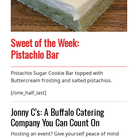
Sweet of the Week:
Pistachio Bar
Pistachio Sugar Cookie Bar topped with
Buttercream frosting and salted pistachios.
[/one_half_last]
Jonny C’s: A Buffalo Catering
Company You Can Count On
Hosting an event? Give yourself peace of mind