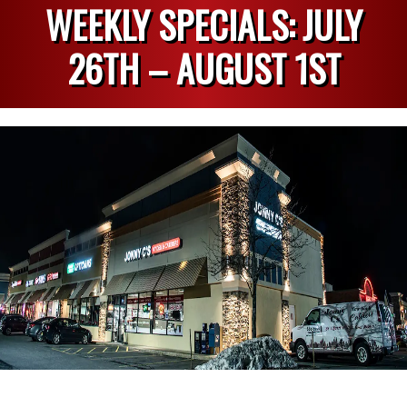
WEEKLY SPECIALS: JULY
26TH – AUGUST 1ST