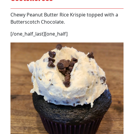
Chewy Peanut Butter Rice Krispie topped with a
Butterscotch Chocolate.
[/one_half_last][one_half]