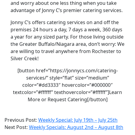
and worry about one less thing when you take
advantage of Jonny C’s premier catering services.
Jonny C’s offers catering services on and off the
premises 24 hours a day, 7 days a week, 360 days
a year for any sized party. For those living outside
the Greater Buffalo/Niagara area, don’t worry: We
are willing to travel anywhere from Rochester to
Silver Creek!
[button href=”https://jonnycs.com/catering-
services/” style=”flat” size=”medium”
color=”#dd3333″ hovercolor=”#000000″
textcolor=”#ffffff” texthovercolor=”#ffffff”]Learn
More or Request Catering[/button]
2021-
Previous Post:
Weekly Special: July 19th – July 25th
08-
Next Post:
Weekly Specials: August 2nd – August 8th
02