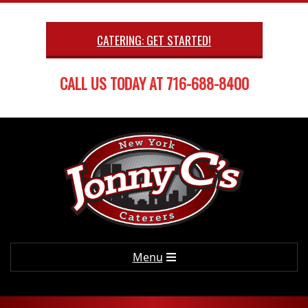
Skip
to
CATERING: GET STARTED!
content
CALL US TODAY AT 716-688-8400
Primary
Menu
Navigation
Menu