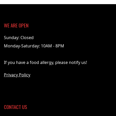
WE ARE OPEN
Sunday: Closed
Monday-Saturday: 10AM - 8PM
If you have a food allergy, please notify us!
Privacy Policy
CONTACT US