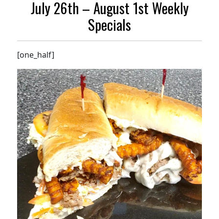
July 26th – August 1st Weekly
Specials
[one_half]