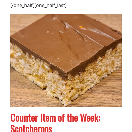
[/one_half][one_half_last]
Counter Item of the Week:
Scotcheroos