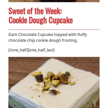
Sweet of the Week:
Cookie Dough Cupcake
Dark Chocolate Cupcake topped with fluffy
chocolate chip cookie dough frosting.
[/one_half][one_half_last]