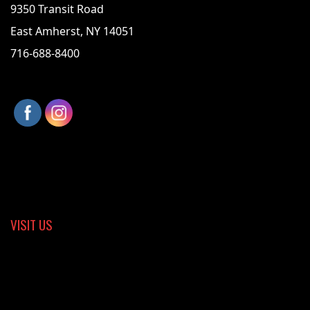
9350 Transit Road
East Amherst, NY 14051
716-688-8400
VISIT US