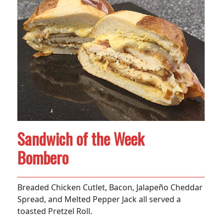
Sandwich of the Week
Bombero
Breaded Chicken Cutlet, Bacon, Jalapeño Cheddar
Spread, and Melted Pepper Jack all served a
toasted Pretzel Roll.