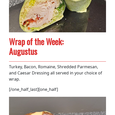
Wrap of the Week:
Augustus
Turkey, Bacon, Romaine, Shredded Parmesan,
and Caesar Dressing all served in your choice of
wrap.
[/one_half_last][one_half]