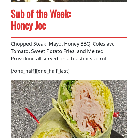
Sub of the Week:
Honey Joe
Chopped Steak, Mayo, Honey BBQ, Coleslaw,
Tomato, Sweet Potato Fries, and Melted
Provolone all served on a toasted sub roll.
[/one_half][one_half_last]