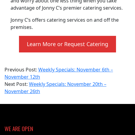
and worry about one less thing when you take
advantage of Jonny C’s premier catering services.
Jonny C’s offers catering services on and off the
premises.
Learn More or Request Catering
2023-
Previous Post:
Weekly Specials: November 6th –
11-
November 12th
20
Next Post:
Weekly Specials: November 20th –
November 26th
WE ARE OPEN