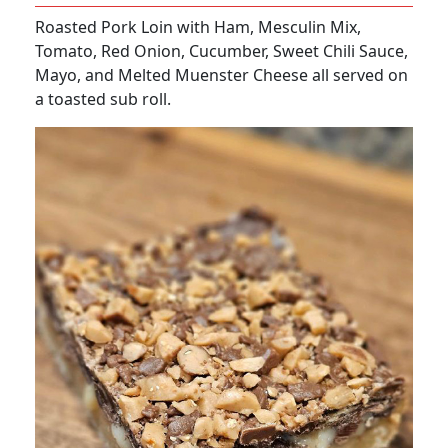
Roasted Pork Loin with Ham, Mesculin Mix,
Tomato, Red Onion, Cucumber, Sweet Chili Sauce,
Mayo, and Melted Muenster Cheese all served on
a toasted sub roll.