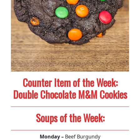
Counter Item of the Week:
Double Chocolate M&M Cookies
Soups of the Week:
Monday –
Beef Burgundy