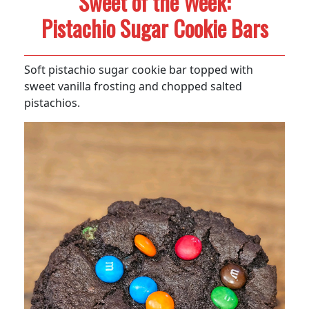
Sweet of the Week:
Pistachio Sugar Cookie Bars
Soft pistachio sugar cookie bar topped with
sweet vanilla frosting and chopped salted
pistachios.