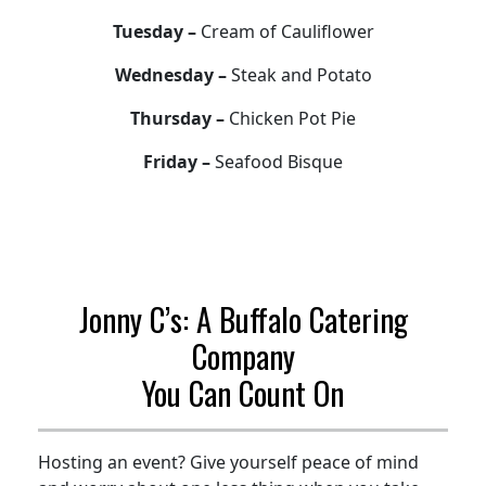
Tuesday –
Cream of Cauliflower
Wednesday –
Steak and Potato
Thursday –
Chicken Pot Pie
Friday –
Seafood Bisque
Jonny C’s: A Buffalo Catering
Company
You Can Count On
Hosting an event? Give yourself peace of mind