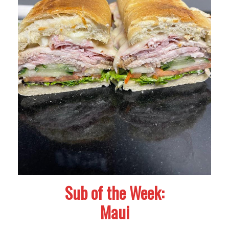
Sub of the Week:
Maui