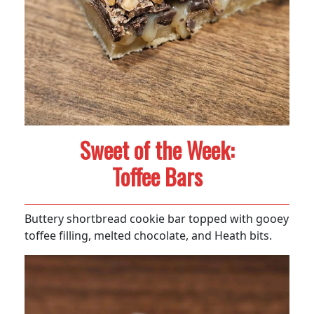
Sweet of the Week:
Toffee Bars
Buttery shortbread cookie bar topped with gooey
toffee filling, melted chocolate, and Heath bits.