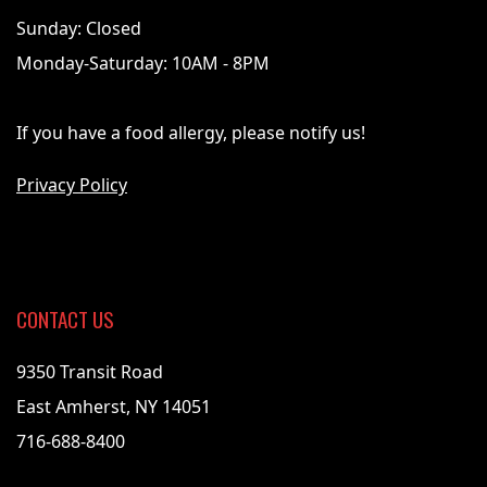
Sunday: Closed
Monday-Saturday: 10AM - 8PM
If you have a food allergy, please notify us!
Privacy Policy
CONTACT US
9350 Transit Road
East Amherst, NY 14051
716-688-8400