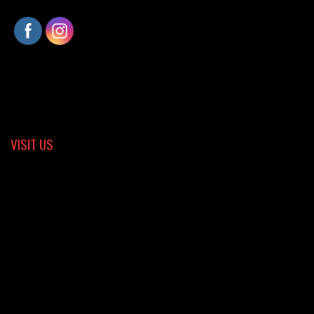
VISIT US