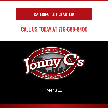
Skip
to
CATERING: GET STARTED!
content
CALL US TODAY AT 716-688-8400
Primary
Menu
Navigation
Menu