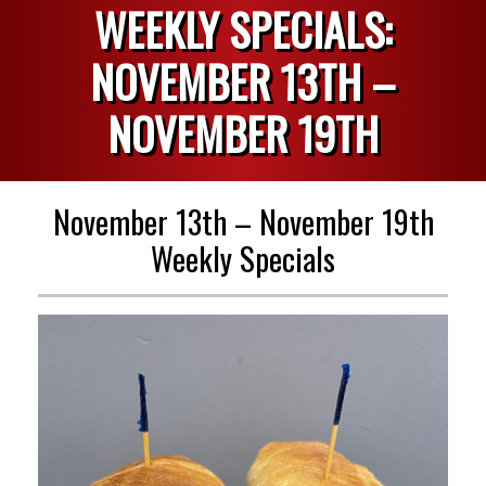
WEEKLY SPECIALS:
NOVEMBER 13TH –
NOVEMBER 19TH
November 13th – November 19th
Weekly Specials