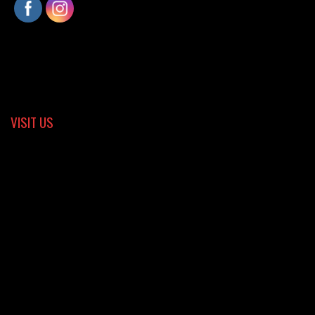
VISIT US