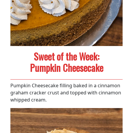
Sweet of the Week:
Pumpkin Cheesecake
Pumpkin Cheesecake filling baked in a cinnamon
graham cracker crust and topped with cinnamon
whipped cream.