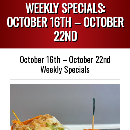
WEEKLY SPECIALS:
OCTOBER 16TH – OCTOBER
22ND
October 16th – October 22nd
Weekly Specials