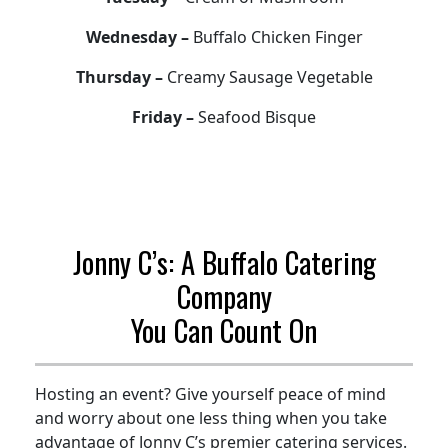
Wednesday –
Buffalo Chicken Finger
Thursday –
Creamy Sausage Vegetable
Friday –
Seafood Bisque
Jonny C’s: A Buffalo Catering
Company
You Can Count On
Hosting an event? Give yourself peace of mind
and worry about one less thing when you take
advantage of Jonny C’s premier catering services.