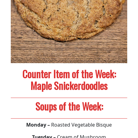
Counter Item of the Week:
Maple Snickerdoodles
Soups of the Week:
Monday –
Roasted Vegetable Bisque
Tuesday –
Cream of Mushroom