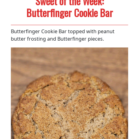
Sweet of the Week:
Butterfinger Cookie Bar
Butterfinger Cookie Bar topped with peanut
butter frosting and Butterfinger pieces.