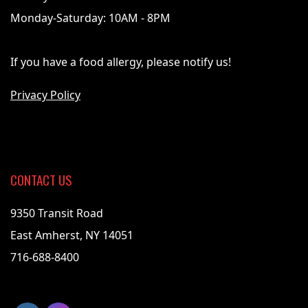
Monday-Saturday: 10AM - 8PM
If you have a food allergy, please notify us!
Privacy Policy
CONTACT US
9350 Transit Road
East Amherst, NY 14051
716-688-8400