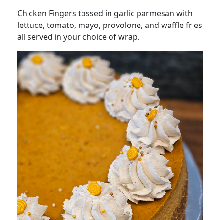
Chicken Fingers tossed in garlic parmesan with
lettuce, tomato, mayo, provolone, and waffle fries
all served in your choice of wrap.