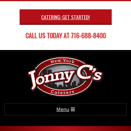
Skip
to
CATERING: GET STARTED!
content
CALL US TODAY AT 716-688-8400
Primary
Menu
Navigation
Menu