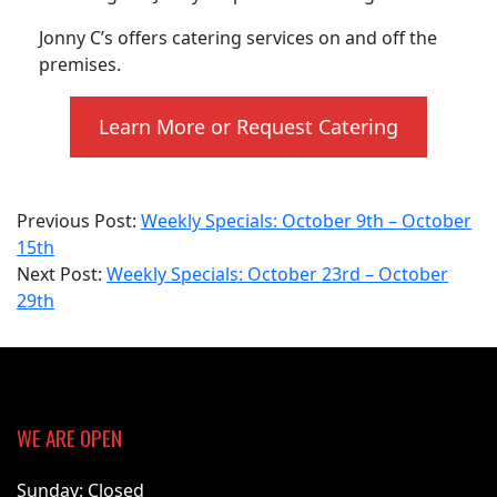
Jonny C’s offers catering services on and off the
premises.
Learn More or Request Catering
2023-
Previous Post:
Weekly Specials: October 9th – October
10-
15th
23
Next Post:
Weekly Specials: October 23rd – October
29th
WE ARE OPEN
Sunday: Closed