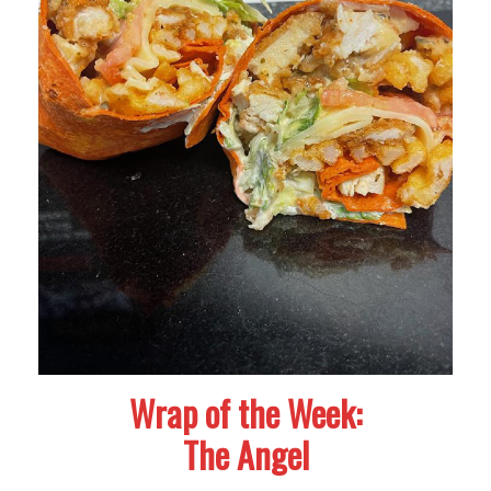
Wrap of the Week:
The Angel